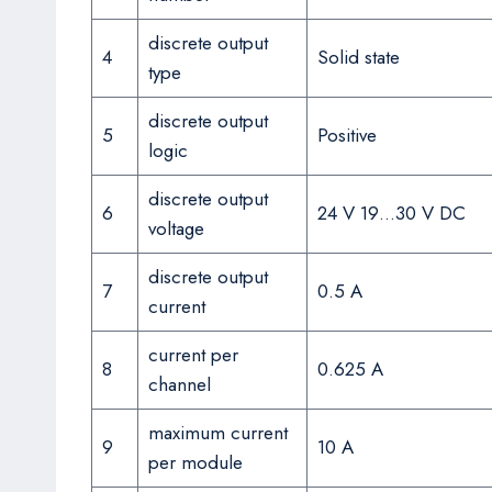
discrete output
4
Solid state
type
discrete output
5
Positive
logic
discrete output
6
24 V 19…30 V DC
voltage
discrete output
7
0.5 A
current
current per
8
0.625 A
channel
maximum current
9
10 A
per module