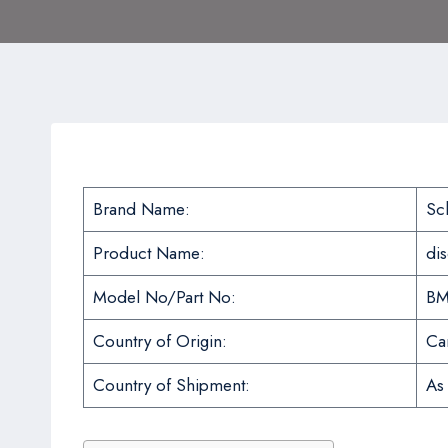
Brand Name:
Sc
Product Name:
di
Model No/Part No:
BM
Country of Origin:
Ca
Country of Shipment:
As 