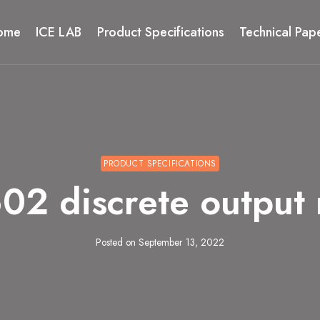
ome
ICE LAB
Product Specifications
Technical Pap
PRODUCT SPECIFICATIONS
 discrete output
Posted on
September 13, 2022