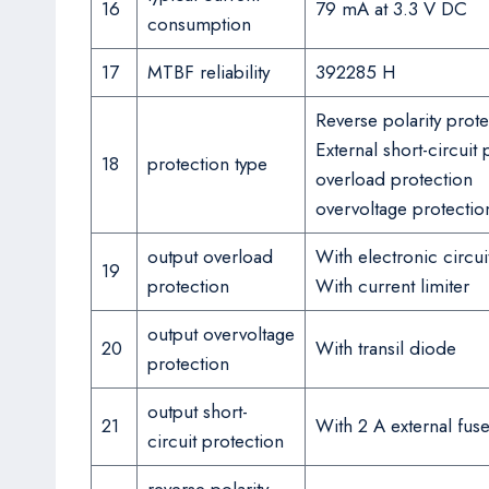
16
79 mA at 3.3 V DC
consumption
17
MTBF reliability
392285 H
Reverse polarity prote
External short-circuit 
18
protection type
overload protection
overvoltage protectio
output overload
With electronic circui
19
protection
With current limiter
output overvoltage
20
With transil diode
protection
output short-
21
With 2 A external fus
circuit protection