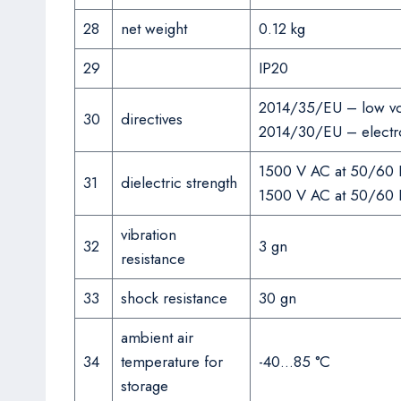
28
net weight
0.12 kg
29
IP20
2014/35/EU – low vol
30
directives
2014/30/EU – electro
1500 V AC at 50/60 H
31
dielectric strength
1500 V AC at 50/60 Hz
vibration
32
3 gn
resistance
33
shock resistance
30 gn
ambient air
34
temperature for
-40…85 °C
storage