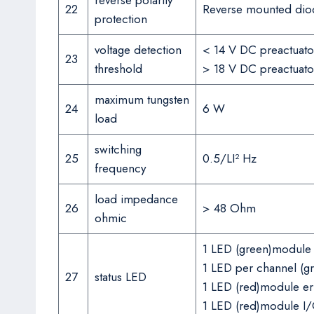
reverse polarity
22
Reverse mounted dio
protection
voltage detection
< 14 V DC preactuator
23
threshold
> 18 V DC preactuator
maximum tungsten
24
6 W
load
switching
25
0.5/LI² Hz
frequency
load impedance
26
> 48 Ohm
ohmic
1 LED (green)module 
1 LED per channel (g
27
status LED
1 LED (red)module er
1 LED (red)module I