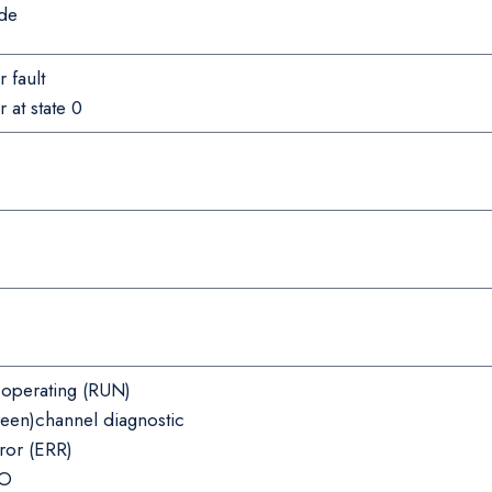
de
 fault
 at state 0
operating (RUN)
reen)channel diagnostic
ror (ERR)
/O