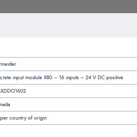
hneider
screte input module X80 – 16 inputs – 24 V DC positive
XDDO1602
nada
per country of origin