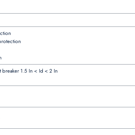
ction
protection
n
t breaker 1.5 In < Id < 2 In
e