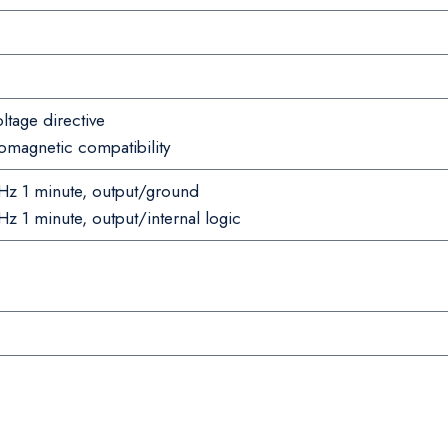
tage directive
magnetic compatibility
z 1 minute, output/ground
 1 minute, output/internal logic