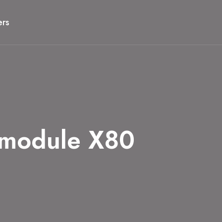
ers
 module X80