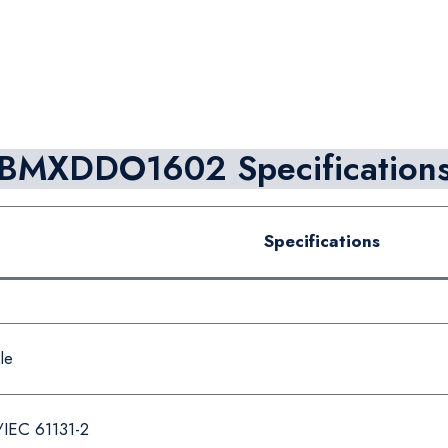
BMXDDO1602 Specification
Specifications
le
/IEC 61131-2