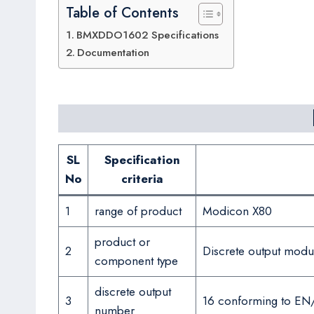
Table of Contents
BMXDDO1602 Specifications
Documentation
SL
Specification
No
criteria
1
range of product
Modicon X80
product or
2
Discrete output modu
component type
discrete output
3
16 conforming to EN
number