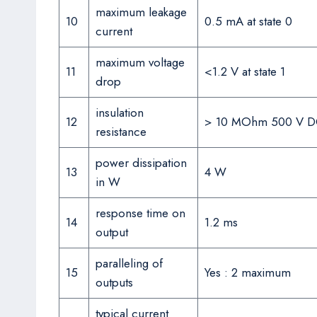
maximum leakage
10
0.5 mA at state 0
current
maximum voltage
11
<1.2 V at state 1
drop
insulation
12
> 10 MOhm 500 V 
resistance
power dissipation
13
4 W
in W
response time on
14
1.2 ms
output
paralleling of
15
Yes : 2 maximum
outputs
typical current