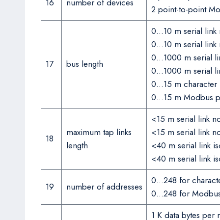
16
number of devices
2 point-to-point M
0…10 m serial link
0…10 m serial link
0…1000 m serial li
17
bus length
0…1000 m serial l
0…15 m character 
0…15 m Modbus poi
<15 m serial link 
maximum tap links
<15 m serial link 
18
length
<40 m serial link 
<40 m serial link 
0…248 for charac
19
number of addresses
0…248 for Modbu
1 K data bytes per