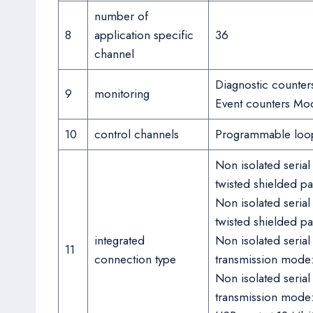
number of
8
application specific
36
channel
Diagnostic counte
9
monitoring
Event counters Mo
10
control channels
Programmable loo
Non isolated seria
twisted shielded pa
Non isolated seria
twisted shielded pa
integrated
Non isolated seria
11
connection type
transmission mode: 
Non isolated seria
transmission mode: 