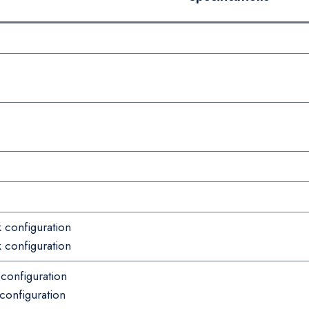
 configuration
 configuration
 configuration
configuration