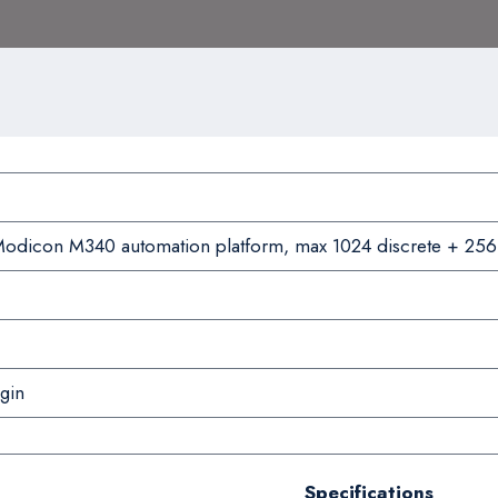
odicon M340 automation platform, max 1024 discrete + 256
gin
Specifications