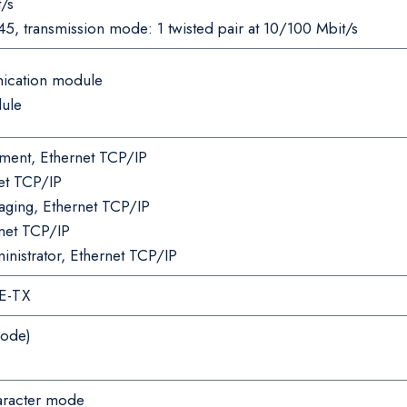
/s
45, transmission mode: 1 twisted pair at 10/100 Mbit/s
ication module
dule
ent, Ethernet TCP/IP
net TCP/IP
ing, Ethernet TCP/IP
net TCP/IP
istrator, Ethernet TCP/IP
E-TX
mode)
haracter mode