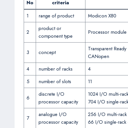
No
criteria
1
range of product
Modicon X80
product or
2
Processor module
component type
Transparent Ready
3
concept
CANopen
4
number of racks
4
5
number of slots
11
discrete I/O
1024 I/O multi-rack
6
processor capacity
704 I/O single-rack
analogue I/O
256 I/O multi-rack
7
processor capacity
66 I/O single-rack 