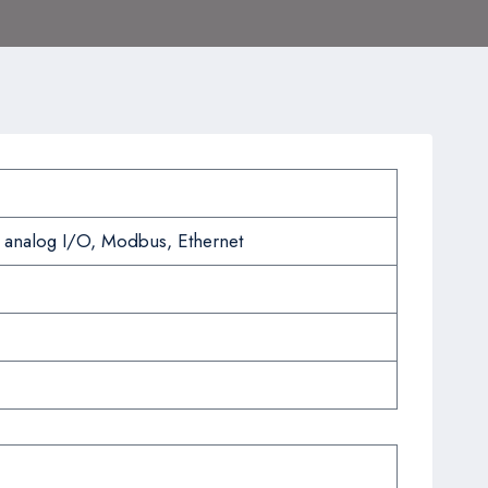
 analog I/O, Modbus, Ethernet