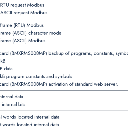
r RTU request Modbus
r ASCII request Modbus
frame (RTU) Modbus
rame (ASCII) character mode
frame (ASCII) Modbus
ard (BMXRMS008MP) backup of programs, constants, symbo
 kB
B data
 kB program constants and symbols
ard (BMXRMS008MP) activation of standard web server.
ternal data
nternal bits
 words located internal data
words located internal data