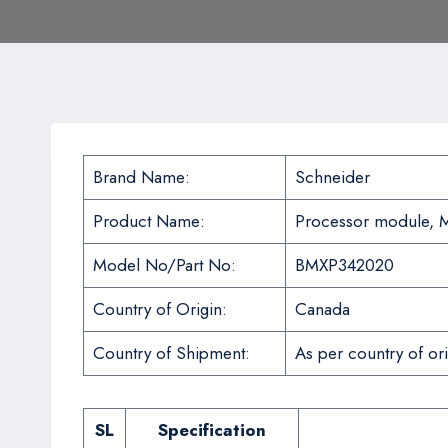
Brand Name:
Schneider
Product Name:
Processor module, M
Model No/Part No:
BMXP342020
Country of Origin:
Canada
Country of Shipment:
As per country of ori
SL
Specification