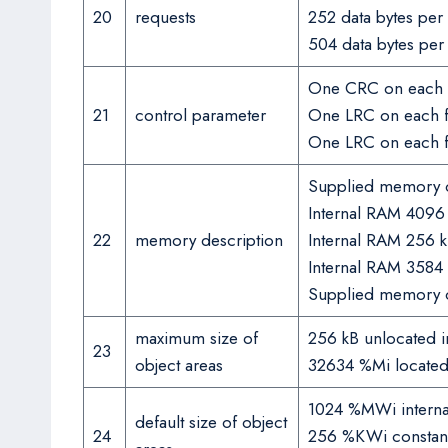
20
requests
252 data bytes pe
504 data bytes pe
One CRC on each 
21
control parameter
One LRC on each f
One LRC on each 
Supplied memory c
Internal RAM 4096
22
memory description
Internal RAM 256 k
Internal RAM 3584
Supplied memory c
maximum size of
256 kB unlocated in
23
object areas
32634 %Mi located i
1024 %MWi internal
default size of object
24
256 %KWi constant 