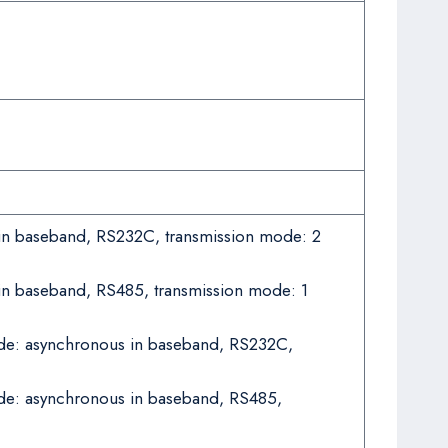
 in baseband, RS232C, transmission mode: 2
 in baseband, RS485, transmission mode: 1
mode: asynchronous in baseband, RS232C,
ode: asynchronous in baseband, RS485,