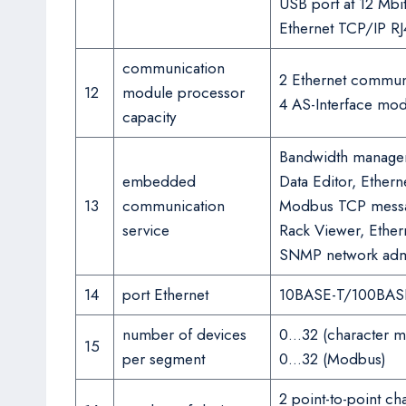
USB port at 12 Mbit
Ethernet TCP/IP RJ
communication
2 Ethernet commun
12
module processor
4 AS-Interface mo
capacity
Bandwidth managem
embedded
Data Editor, Ether
13
communication
Modbus TCP messag
service
Rack Viewer, Ether
SNMP network admin
14
port Ethernet
10BASE-T/100BAS
number of devices
0…32 (character 
15
per segment
0…32 (Modbus)
2 point-to-point c