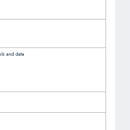
ls and data