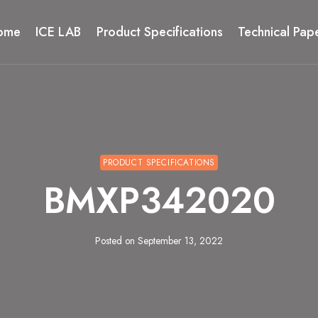
ome
ICE LAB
Product Specifications
Technical Pap
PRODUCT SPECIFICATIONS
BMXP342020
Posted on
September 13, 2022