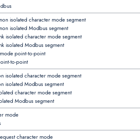
odbus
 non isolated character mode segment
 non isolated Modbus segment
nk isolated character mode segment
ink isolated Modbus segment
mode point-to-point
nt-to-point
non isolated character mode segment
non isolated Modbus segment
isolated character mode segment
isolated Modbus segment
ter mode
s
 request character mode