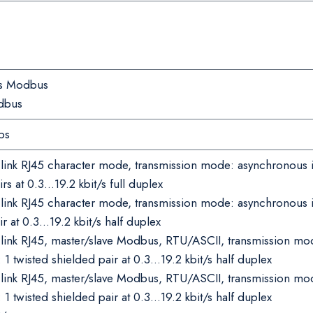
rs Modbus
dbus
ps
l link RJ45 character mode, transmission mode: asynchronous
irs at 0.3…19.2 kbit/s full duplex
l link RJ45 character mode, transmission mode: asynchronous
ir at 0.3…19.2 kbit/s half duplex
l link RJ45, master/slave Modbus, RTU/ASCII, transmission 
1 twisted shielded pair at 0.3…19.2 kbit/s half duplex
l link RJ45, master/slave Modbus, RTU/ASCII, transmission m
1 twisted shielded pair at 0.3…19.2 kbit/s half duplex