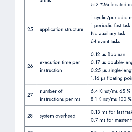
areas
512 %Mi located int
1 cyclic/periodic m
1 periodic fast task
25
application structure
No auxiliary task
64 event tasks
0.12 µs Boolean
execution time per
0.17 µs double-len
26
instruction
0.25 µs single-len
1.16 µs floating poi
number of
6.4 Kinst/ms 65 % 
27
instructions per ms
8.1 Kinst/ms 100 
0.13 ms for fast tas
28
system overhead
0.7 ms for master t