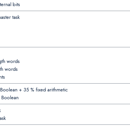
ernal bits
aster task
gth words
gth words
nts
Boolean + 35 % fixed arithmetic
% Boolean
k
ask