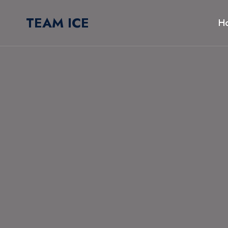
Skip
TEAM ICE
to
H
content