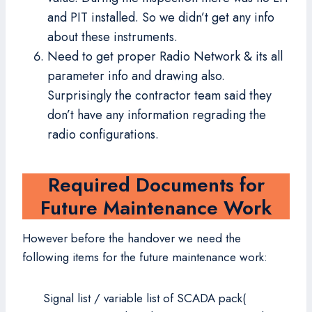
and PIT installed. So we didn’t get any info
about these instruments.
Need to get proper Radio Network & its all
parameter info and drawing also.
Surprisingly the contractor team said they
don’t have any information regrading the
radio configurations.
Required Documents for
Future Maintenance Work
However before the handover we need the
following items for the future maintenance work:
Signal list / variable list of SCADA pack(