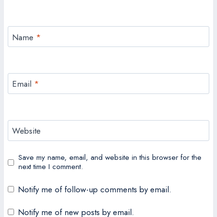
Name
*
Email
*
Website
Save my name, email, and website in this browser for the
next time I comment.
Notify me of follow-up comments by email.
Notify me of new posts by email.