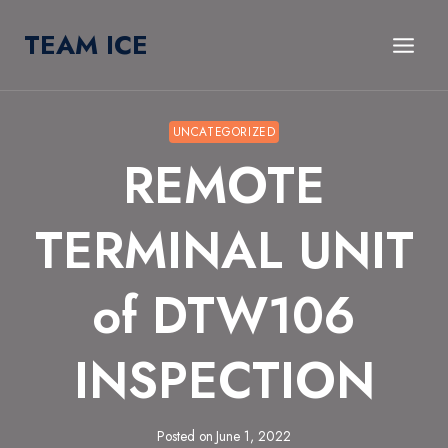
Skip
TEAM ICE
to
content
UNCATEGORIZED
REMOTE
TERMINAL UNIT
of DTW106
INSPECTION
Posted on
June 1, 2022