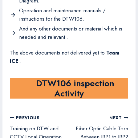
Diagram.
Operation and maintenance manuals /
instructions for the DTW106.
And any other documents or material which is
needed and relevant .
The above documents not delivered yet to
Team
ICE
.
DTW106 inspection
Activity
Post
PREVIOUS
NEXT
navigation
Training on DTW and
Fiber Optic Cable Torn
CCTV Local Operation
Between IRP1 to IRP2