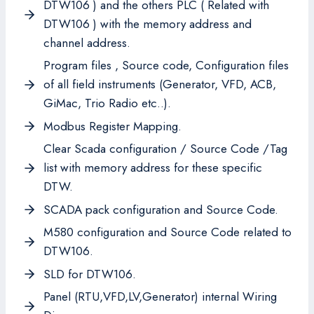
DTW106 ) and the others PLC ( Related with
DTW106 ) with the memory address and
channel address.
Program files , Source code, Configuration files
of all field instruments (Generator, VFD, ACB,
GiMac, Trio Radio etc..).
Modbus Register Mapping.
Clear Scada configuration / Source Code /Tag
list with memory address for these specific
DTW.
SCADA pack configuration and Source Code.
M580 configuration and Source Code related to
DTW106.
SLD for DTW106.
Panel (RTU,VFD,LV,Generator) internal Wiring