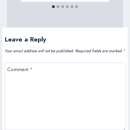
Leave a Reply
Your email address will not be published.
Required fields are marked
*
Comment
*