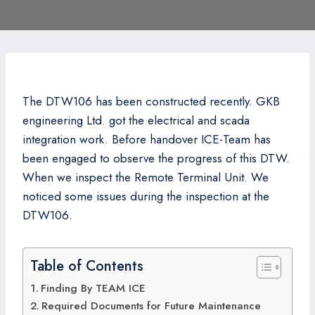
The DTW106 has been constructed recently. GKB
engineering Ltd. got the electrical and scada
integration work. Before handover ICE-Team has
been engaged to observe the progress of this DTW.
When we inspect the Remote Terminal Unit. We
noticed some issues during the inspection at the
DTW106.
Table of Contents
Finding By TEAM ICE
Required Documents for Future Maintenance