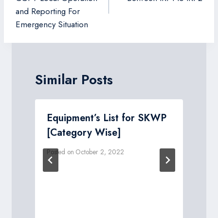
and Reporting For
Emergency Situation
Similar Posts
Equipment’s List for SKWP
[Category Wise]
Posted on
October 2, 2022
P