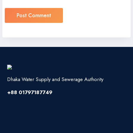
Dhaka Water Supply and Sewerage Authority
+88 01797187749