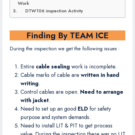
Work
DTW106 inspection Activity
Finding By TEAM ICE
During the inspection we get the following issues :
Entire
cable sealing
work is incomplete.
Cable marks of cable are
written in hand
writing
.
Control cables are open.
Need to arrange
with jacket
.
Need to set up an good
ELD
for safety
purpose and system demands.
Need to install LIT & PIT to get process
value. During the inspection there was no LIT