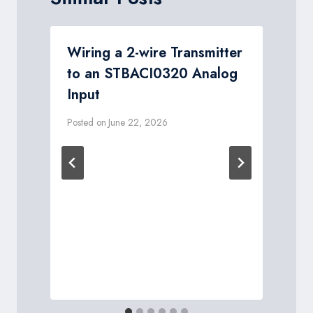
Wiring a 2-wire Transmitter
to an STBACI0320 Analog
Input
Posted on
June 22, 2026
P