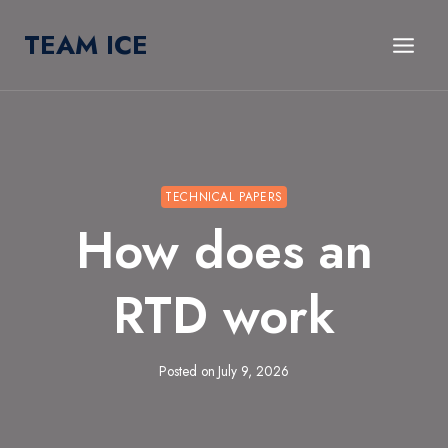
Skip
TEAM ICE
to
content
TECHNICAL PAPERS
How does an
RTD work
Posted on
July 9, 2026