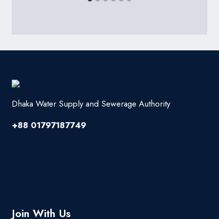
Dhaka Water Supply and Sewerage Authority
+88 01797187749
Join With Us