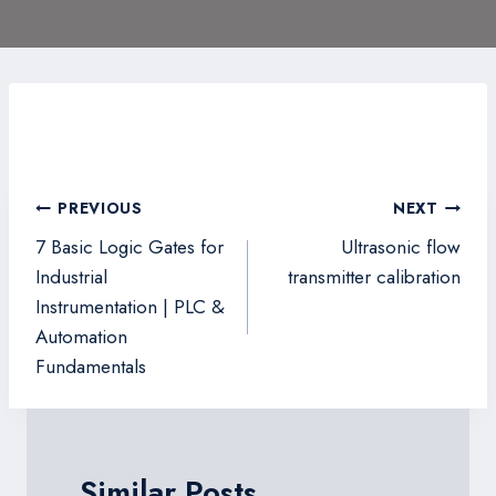
Post
PREVIOUS
NEXT
navigation
7 Basic Logic Gates for
Ultrasonic flow
Industrial
transmitter calibration
Instrumentation | PLC &
Automation
Fundamentals
Similar Posts