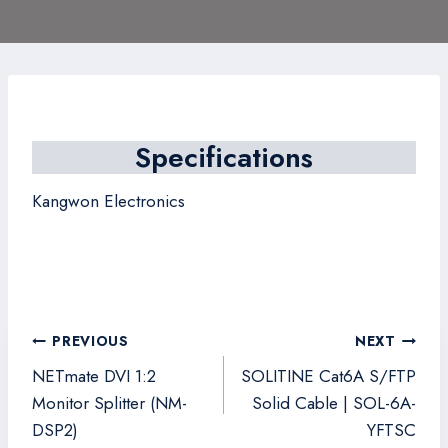
Specifications
Kangwon Electronics
Post
PREVIOUS
NEXT
navigation
NETmate DVI 1:2
SOLITINE Cat6A S/FTP
Monitor Splitter (NM-
Solid Cable | SOL-6A-
DSP2)
YFTSC