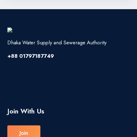
Dhaka Water Supply and Sewerage Authority
+88 01797187749
Join With Us
Join