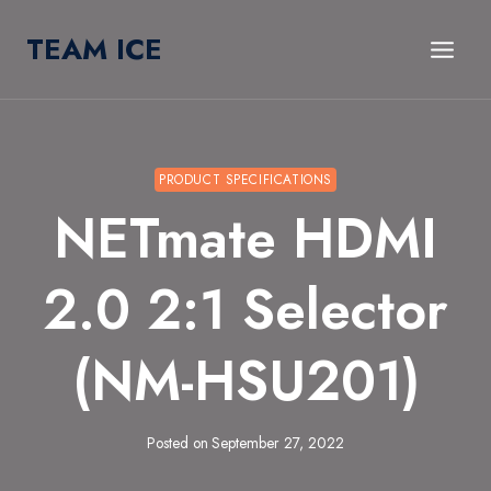
Skip
TEAM ICE
to
content
PRODUCT SPECIFICATIONS
NETmate HDMI
2.0 2:1 Selector
(NM-HSU201)
Posted on
September 27, 2022