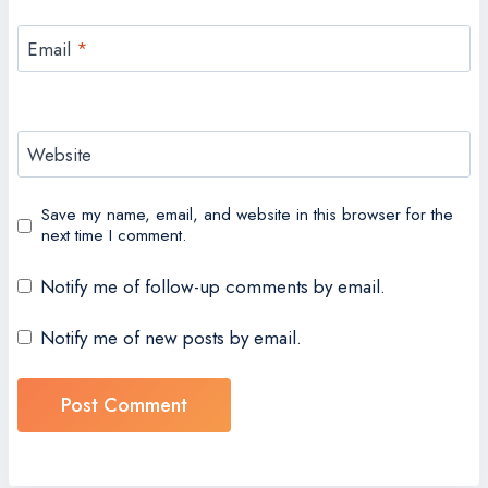
Email
*
Website
Save my name, email, and website in this browser for the
next time I comment.
Notify me of follow-up comments by email.
Notify me of new posts by email.