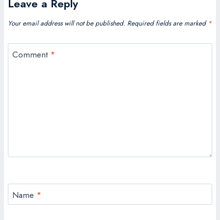
Leave a Reply
Your email address will not be published.
Required fields are marked
*
Comment
*
Name
*