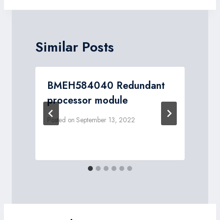
Similar Posts
BMEH584040 Redundant
processor module
Posted on
September 13, 2022
P