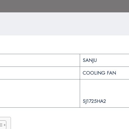
SANJU
COOLING FAN
SJ1725HA2