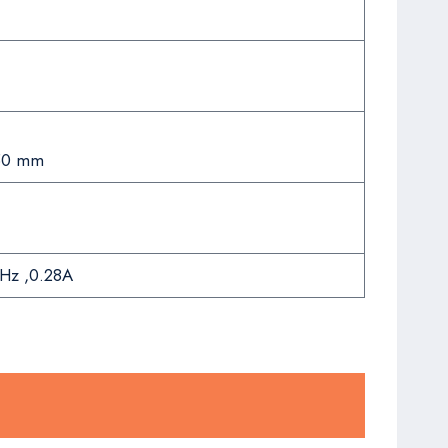
50 mm
Hz ,0.28A