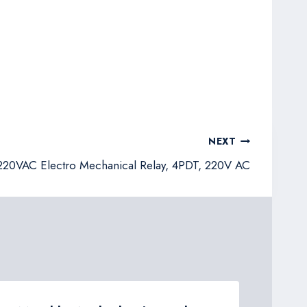
NEXT
20VAC Electro Mechanical Relay, 4PDT, 220V AC