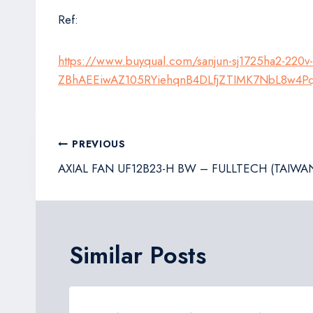
Ref:
https://www.buyqual.com/sanjun-sj1725ha2-220v
ZBhAEEiwAZ105RYiehqnB4DLfjZTIMK7NbL8w4P
Post
PREVIOUS
navigation
AXIAL FAN UF12B23-H BW – FULLTECH (TAIWA
Similar Posts