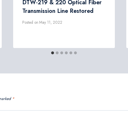
DTW-219 & 220 Optical Fiber
Transmission Line Restored
Posted on
May 11, 2022
 marked
*