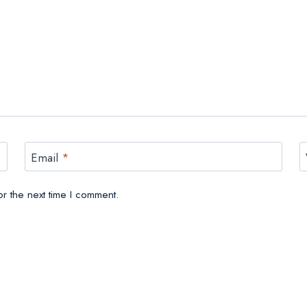
Email
*
r the next time I comment.