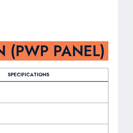
N (PWP PANEL)
SPECIFICATIONS