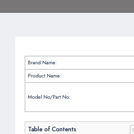
Brand Name:
Product Name:
Model No/Part No:
Table of Contents