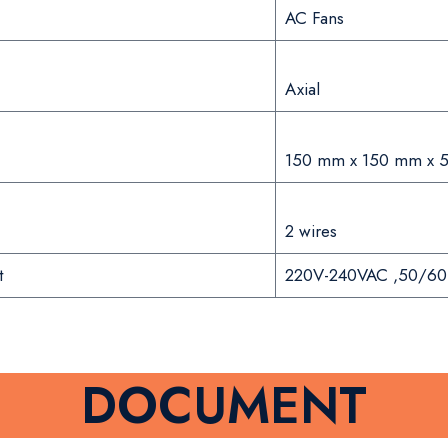
AC Fans
Axial
150 mm x 150 mm x 
2 wires
t
220V-240VAC ,50/60
DOCUMENT