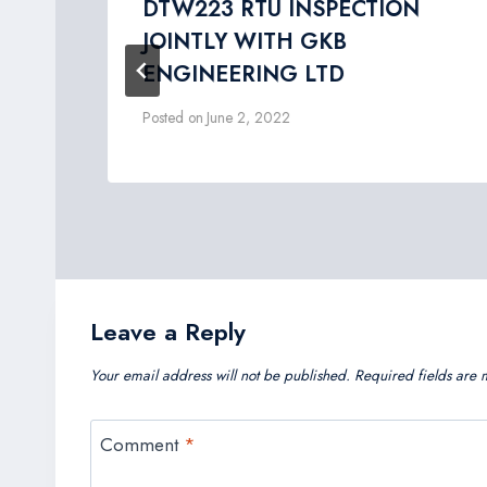
ing
DTW223 RTU INSPECTION
JOINTLY WITH GKB
ENGINEERING LTD
Posted on
June 2, 2022
Leave a Reply
Your email address will not be published.
Required fields are
Comment
*