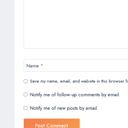
Name
*
Save my name, email, and website in this browser fo
Notify me of follow-up comments by email.
Notify me of new posts by email.