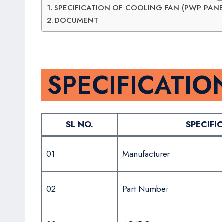
SPECIFICATION OF COOLING FAN (PWP PANE
DOCUMENT
SPECIFICATIO
SL NO.
SPECIFI
01
Manufacturer
02
Part Number