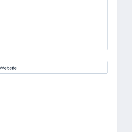
Website