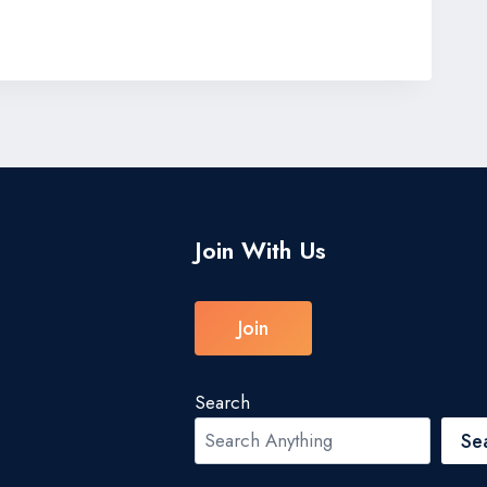
Join With Us
Join
Search
Se