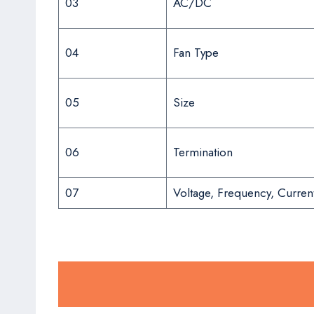
03
AC/DC
04
Fan Type
05
Size
06
Termination
07
Voltage, Frequency, Curren