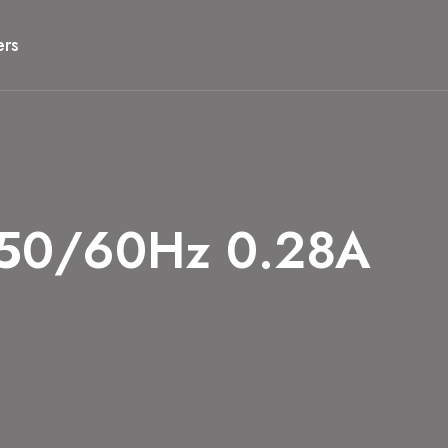
ers
50/60Hz 0.28A