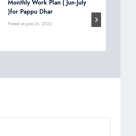
Monthly Work Plan ( Jun-July
DO
)for Pappu Dhar
dr
Posted on
June 26, 2022
Post