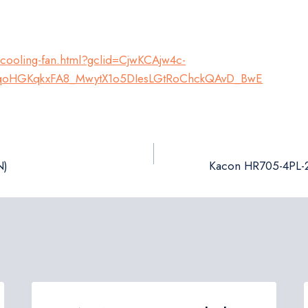
-cooling-fan.html?gclid=CjwKCAjw4c-
qoHGKqkxFA8_MwytX1o5DIesLGtRoChckQAvD_BwE
N)
Kacon HR705-4PL-2