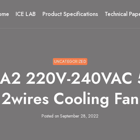
ome
ICE LAB
Product Specifications
Technical Pap
UNCATEGORIZED
HA2 220V-240VAC 
2wires Cooling Fan
Posted on
September 28, 2022