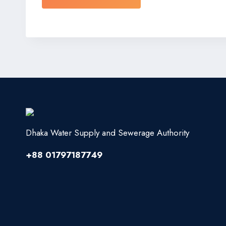
Dhaka Water Supply and Sewerage Authority
+88 01797187749