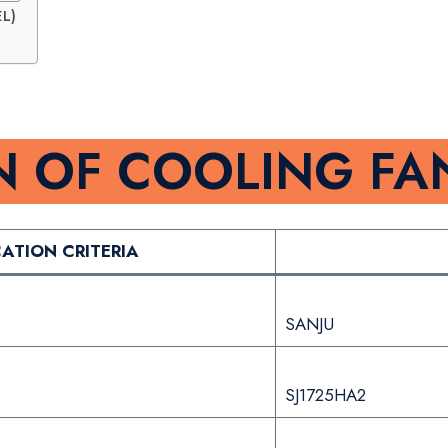
L)
N OF COOLING FA
CATION CRITERIA
SANJU
SJ1725HA2