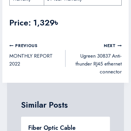
Price: 1,329৳
Post
PREVIOUS
NEXT
navigation
MONTHLY REPORT
Ugreen 30837 Anti-
2022
thunder RJ45 ethernet
connector
Similar Posts
Fiber Optic Cable