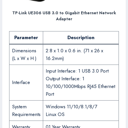
TP-Link UE306 USB 3.0 to Gigabit Ethernet Network
Adapter
Parameter
Description
Dimensions
2.8 x 1.0 x 0.6 in. (71 x 26 x
(L x W x H )
16.2mm)
Input Interface: 1 USB 3.0 Port
Output Interface: 1
Interface
10/100/1000Mbps RJ45 Ethernet
Port
System
Windows 11/10/8.1/8/7
Requirements
Linux OS
Warranty
01 Year Warranty