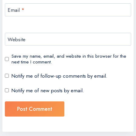
Email
*
Website
Save my name, email, and website in this browser for the
next time I comment.
Notify me of follow-up comments by email.
Notify me of new posts by email.