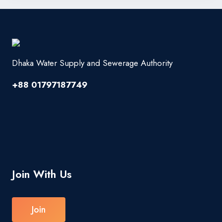
Dhaka Water Supply and Sewerage Authority
+88 01797187749
Join With Us
Join