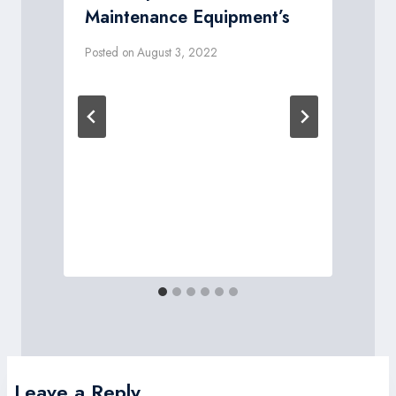
Maintenance Equipment’s
Posted on
August 3, 2022
P
Leave a Reply