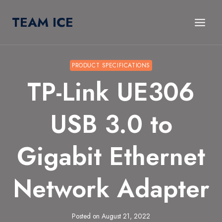
Skip
TEAM ICE
to
content
PRODUCT SPECIFICATIONS
TP-Link UE306
USB 3.0 to
Gigabit Ethernet
Network Adapter
Posted on
August 21, 2022