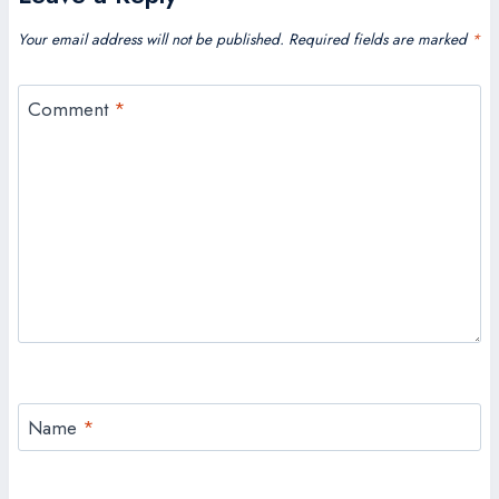
Your email address will not be published.
Required fields are marked
*
Comment
*
Name
*