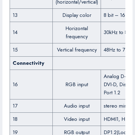
(horizontal/vertical)
13
Display color
8 bit – 16.7M
Horizontal
14
30kHz to 81k
frequency
15
Vertical frequency
48Hz to 75Hz
Connectivity
Analog D-SUB
16
RGB input
DVI-D, Display
Port 1.2
17
Audio input
stereo mini ja
18
Video input
HDMI1, HDMI
19
RGB output
DP1.2(Loop-ou