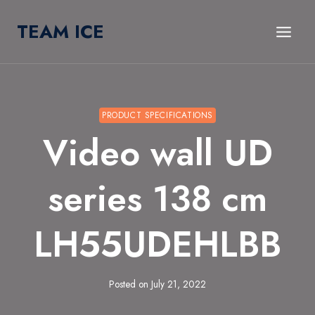
Skip
TEAM ICE
to
content
PRODUCT SPECIFICATIONS
Video wall UD
series 138 cm
LH55UDEHLBB
Posted on
July 21, 2022