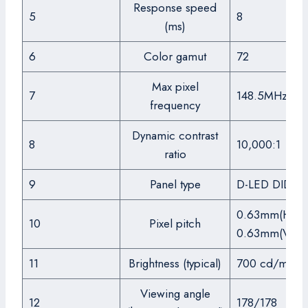
Response speed
5
8
(ms)
6
Color gamut
72
Max pixel
7
148.5MHz
frequency
Dynamic contrast
8
10,000:1
ratio
9
Panel type
D-LED DID
0.63mm(H) x
10
Pixel pitch
0.63mm(V)
11
Brightness (typical)
700 cd/m2
Viewing angle
12
178/178