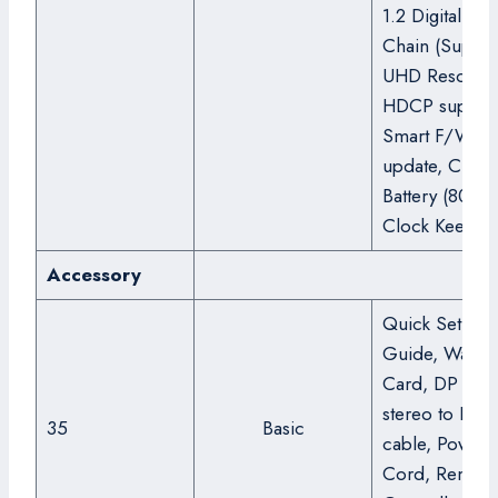
1.2 Digital Dai
Chain (Suppor
UHD Resoluti
HDCP support
Smart F/W
update, Clock
Battery (80hrs
Clock Keeping
Accessory
Quick Setup
Guide, Warran
Card, DP cabl
stereo to DB9
35
Basic
cable, Power
Cord, Remote