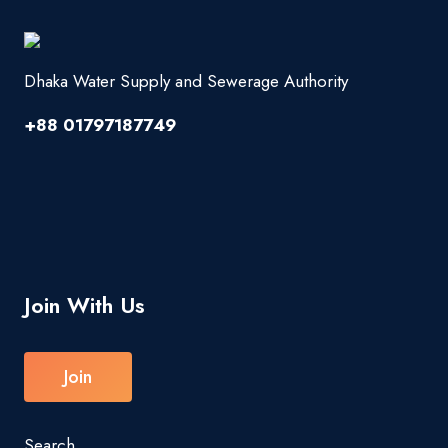
Dhaka Water Supply and Sewerage Authority
+88 01797187749
Join With Us
Join
Search