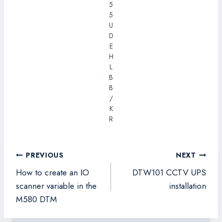
5
5
U
D
E
H
L
B
B
/
K
R
Post
PREVIOUS
NEXT
navigation
How to create an IO
DTW101 CCTV UPS
scanner variable in the
installation
M580 DTM