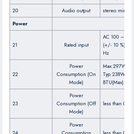
20
Audio output
stereo mini ja
Power
AC 100 – 240
21
Rated input
(+/- 10 %), 5
Hz
Power
Max:297W,
22
Consumption (On
Typ:238W,
Mode)
BTU(Max):10
Power
23
Consumption (Off
less than 0.5
Mode)
Power
24
Consumption
less than 0.5