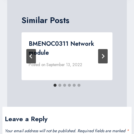
Similar Posts
BMENOC0311 Network
module
Posted on
September 13, 2022
P
Leave a Reply
Your email address will not be published.
Required fields are marked
*