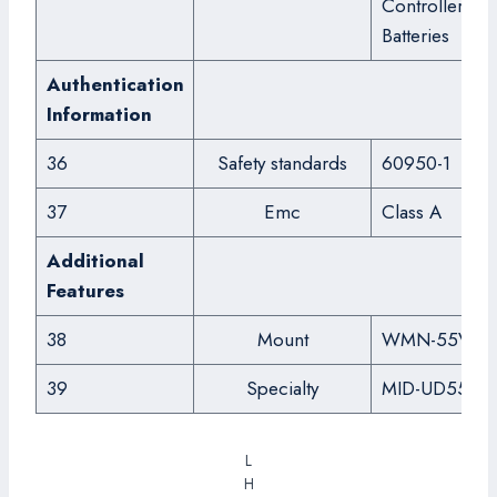
Controller,
Batteries
Authentication
Information
36
Safety standards
60950-1
37
Emc
Class A
Additional
Features
38
Mount
WMN-55VD
39
Specialty
MID-UD55DS
L
H