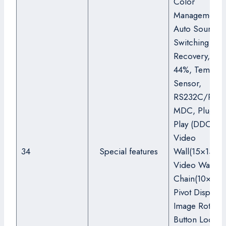
Color
Management),
Auto Source
Switching &
Recovery, Ha
44%, Tempera
Sensor,
RS232C/RJ45
MDC, Plug an
Play (DDC2B),
Video
34
Special features
Wall(15×15(OS
Video Wall Da
Chain(10×10),
Pivot Display,
Image Rotatio
Button Lock, 