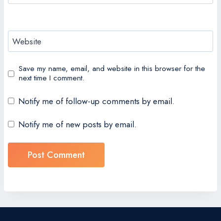
Website
Save my name, email, and website in this browser for the
next time I comment.
Notify me of follow-up comments by email.
Notify me of new posts by email.