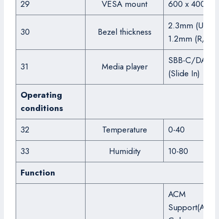
29
VESA mount
600 x 400
2.3mm (U/L),
30
Bezel thickness
1.2mm (R/B)
SBB-C/DA/DI
31
Media player
(Slide In)
Operating
conditions
32
Temperature
0-40
33
Humidity
10-80
Function
ACM
Support(Adva