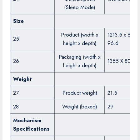
(Sleep Mode)
Size
Product (width x
1213.5 x 684.3
25
height x depth)
96.6
Packaging (width x
26
1355 X 809 X
height x depth)
Weight
27
Product weight
21.5
28
Weight (boxed)
29
Mechanism
Specifications