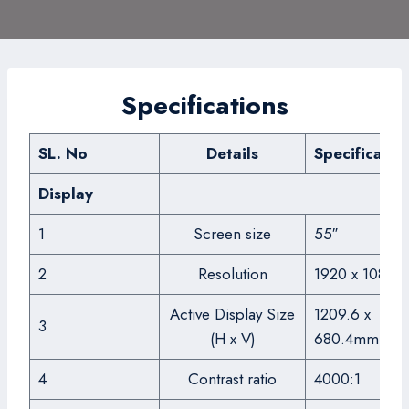
Specifications
SL. No
Details
Specificatio
Display
1
Screen size
55″
2
Resolution
1920 x 1080
Active Display Size
1209.6 x
3
(H x V)
680.4mm
4
Contrast ratio
4000:1