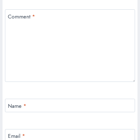
Comment
*
Name
*
Email
*