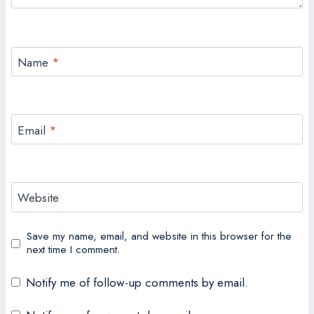
Name
*
Email
*
Website
Save my name, email, and website in this browser for the
next time I comment.
Notify me of follow-up comments by email.