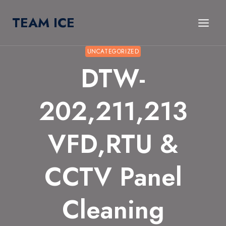
Skip
TEAM ICE
to
content
UNCATEGORIZED
DTW-
202,211,213
VFD,RTU &
CCTV Panel
Cleaning