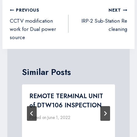
Post
PREVIOUS
NEXT
navigation
CCTV modification
IRP-2 Sub-Station Re
work for Dual power
cleaning
source
Similar Posts
REMOTE TERMINAL UNIT
n
of DTW106 INSPECTION
Posted on
June 1, 2022
P