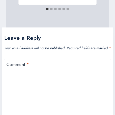
Leave a Reply
Your email address will not be published.
Required fields are marked
*
Comment
*