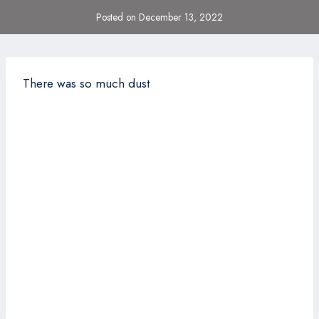
Posted on
December 13, 2022
There was so much dust