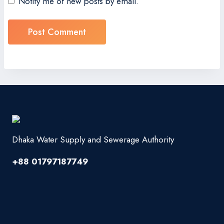
Notify me of new posts by email.
Dhaka Water Supply and Sewerage Authority
+88 01797187749