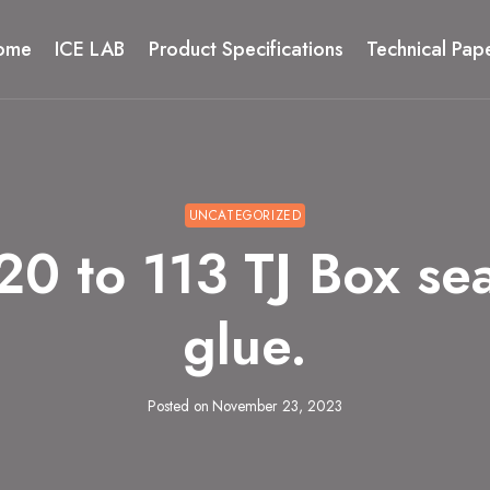
ome
ICE LAB
Product Specifications
Technical Pap
UNCATEGORIZED
to 113 TJ Box seali
glue.
Posted on
November 23, 2023