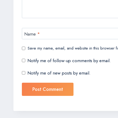
Name
*
Save my name, email, and website in this browser fo
Notify me of follow-up comments by email.
Notify me of new posts by email.