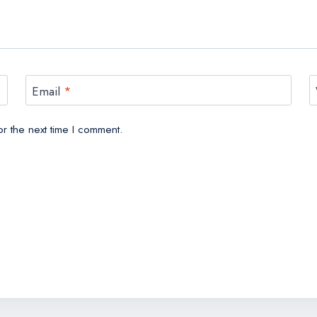
Email
*
r the next time I comment.