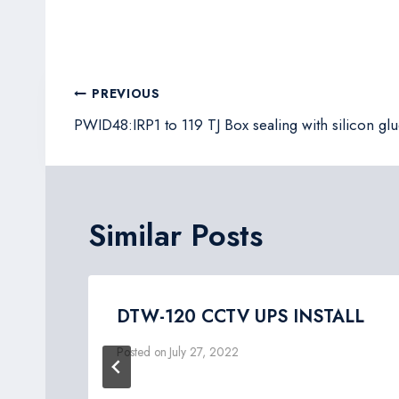
Post
PREVIOUS
navigation
PWID48:IRP1 to 119 TJ Box sealing with silicon glu
Similar Posts
DTW-120 CCTV UPS INSTALL
Posted on
July 27, 2022