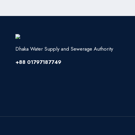
Dhaka Water Supply and Sewerage Authority
+88 01797187749