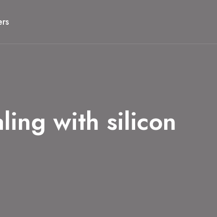
ers
ng with silicon