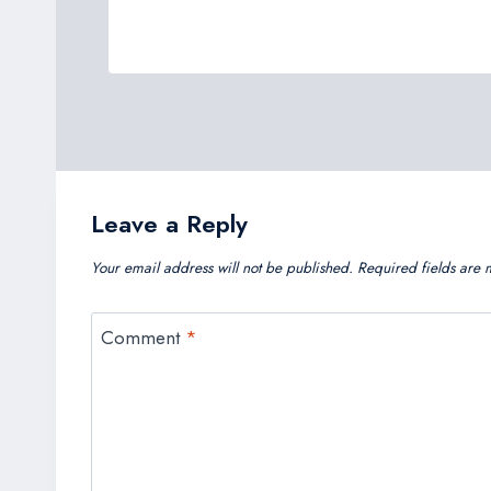
Leave a Reply
Your email address will not be published.
Required fields are
Comment
*