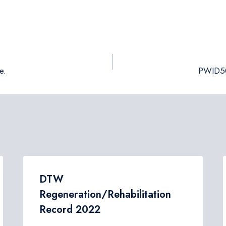
e.
PWID50:
DTW
Regeneration/Rehabilitation
Record 2022