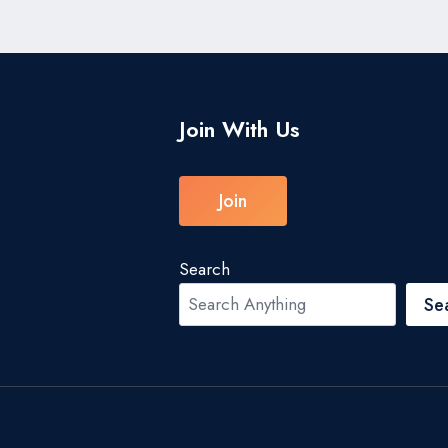
Join With Us
Join
Search
Se