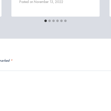
Posted on
November 13, 2022
 marked
*