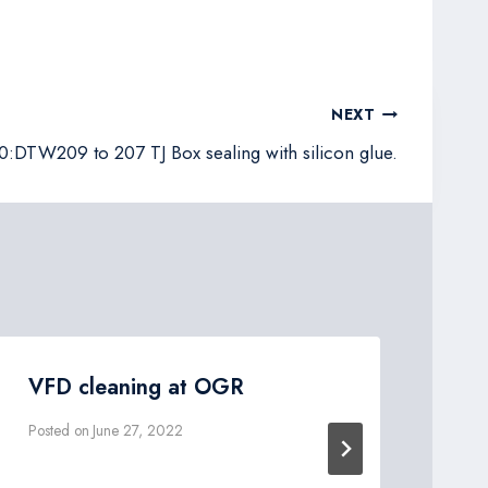
NEXT
DTW209 to 207 TJ Box sealing with silicon glue.
VFD cleaning at OGR
DT
EL
Posted on
June 27, 2022
Post