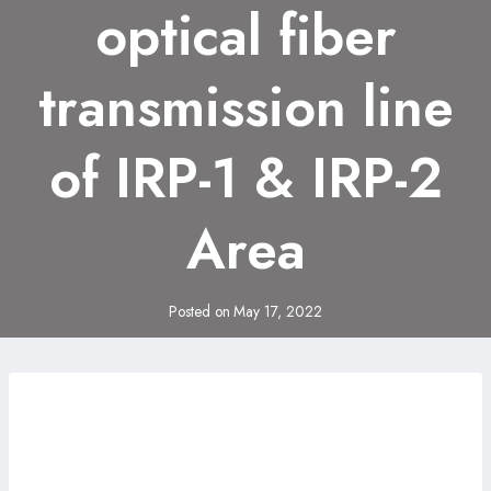
optical fiber
transmission line
of IRP-1 & IRP-2
Area
Posted on
May 17, 2022