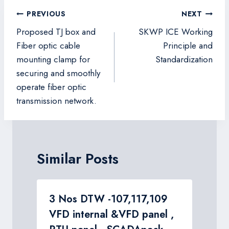
Post
PREVIOUS
NEXT
navigation
Proposed TJ box and
SKWP ICE Working
Fiber optic cable
Principle and
mounting clamp for
Standardization
securing and smoothly
operate fiber optic
transmission network.
Similar Posts
n
3 Nos DTW -107,117,109
VFD internal &VFD panel ,