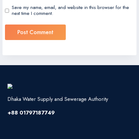
Save my name, email, and website in this browser for the
next time I comment.
Dhaka Water Supply and Sewerage Authority
+88 01797187749