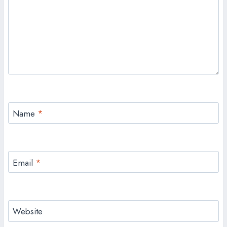
Name
*
Email
*
Website