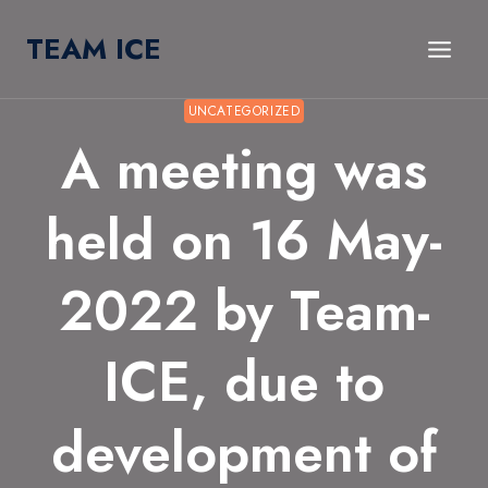
Skip
TEAM ICE
to
content
UNCATEGORIZED
A meeting was
held on 16 May-
2022 by Team-
ICE, due to
development of