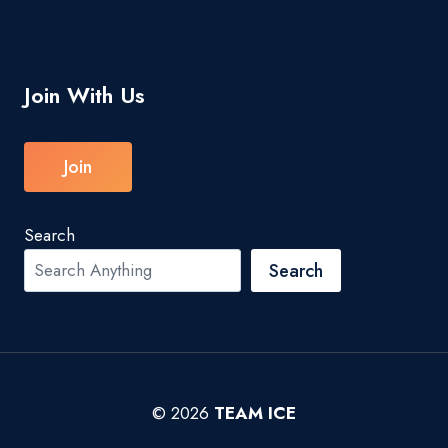
Join With Us
Join
Search
Search
© 2026
TEAM ICE