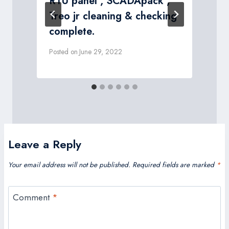
RTU panel , SCADApack ,
P
Treo jr cleaning & checking
complete.
Posted on
June 29, 2022
Leave a Reply
Your email address will not be published.
Required fields are marked
*
Comment
*