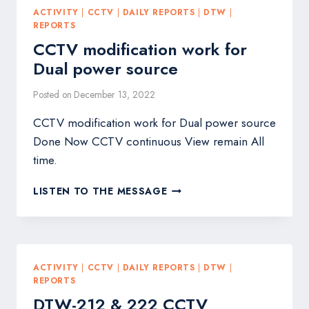
ACTIVITY
|
CCTV
|
DAILY REPORTS
|
DTW
|
REPORTS
CCTV modification work for
Dual power source
Posted on
December 13, 2022
CCTV modification work for Dual power source
Done Now CCTV continuous View remain All
time.
CCTV
LISTEN TO THE MESSAGE
MODIFICATION
WORK
FOR
DUAL
POWER
ACTIVITY
|
CCTV
|
DAILY REPORTS
|
DTW
|
SOURCE
REPORTS
DTW-212 & 222 CCTV