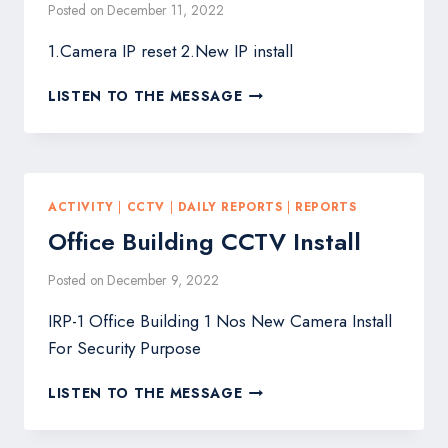
Posted on
December 11, 2022
1.Camera IP reset 2.New IP install
DTW-
LISTEN TO THE MESSAGE
201,202,203,206,208,209,
CCTV
MAINTENANCE
ACTIVITY
|
CCTV
|
DAILY REPORTS
|
REPORTS
Office Building CCTV Install
Posted on
December 9, 2022
IRP-1 Office Building 1 Nos New Camera Install
For Security Purpose
OFFICE
LISTEN TO THE MESSAGE
BUILDING
CCTV