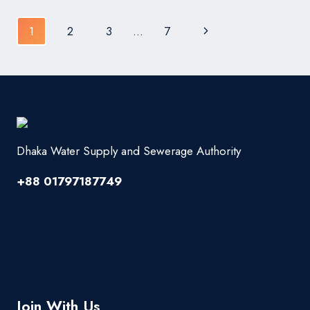
INSTALL
Page
Next
1
2
3
…
7
navigation
Page
Dhaka Water Supply and Sewerage Authority
+88 01797187749
Join With Us