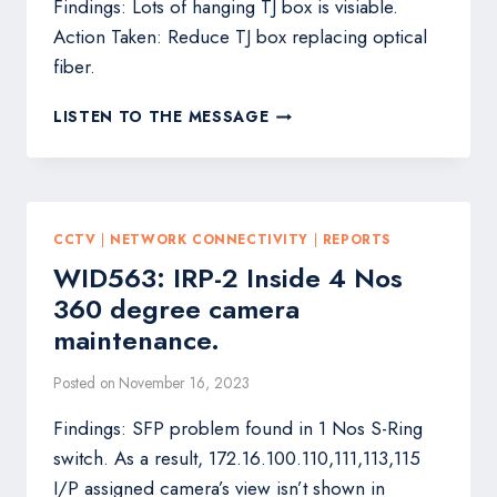
Findings: Lots of hanging TJ box is visiable.
Action Taken: Reduce TJ box replacing optical
fiber.
WID550:
LISTEN TO THE MESSAGE
DTW-
207
OPTICAL
FIBER
MAINTENANCE.
CCTV
|
NETWORK CONNECTIVITY
|
REPORTS
WID563: IRP-2 Inside 4 Nos
360 degree camera
maintenance.
Posted on
November 16, 2023
Findings: SFP problem found in 1 Nos S-Ring
switch. As a result, 172.16.100.110,111,113,115
I/P assigned camera’s view isn’t shown in