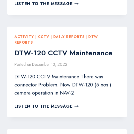
DTW-
LISTEN TO THE MESSAGE
CAMERA
LENS
CLEANING
ACTIVITY
|
CCTV
|
DAILY REPORTS
|
DTW
|
REPORTS
DTW-120 CCTV Maintenance
Posted on
December 13, 2022
DTW-120 CCTV Maintenance There was
connector Problem. Now DTW-120 (5 nos )
camera operation in NAV-2
DTW-
LISTEN TO THE MESSAGE
120
CCTV
MAINTENANCE