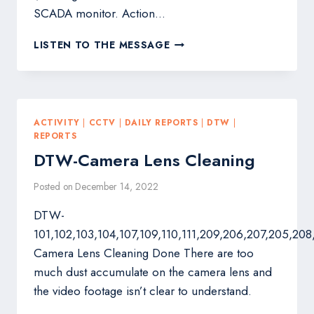
SCADA monitor. Action…
WID563:
LISTEN TO THE MESSAGE
IRP-
2
INSIDE
4
NOS
ACTIVITY
|
CCTV
|
DAILY REPORTS
|
DTW
|
360
REPORTS
DEGREE
DTW-Camera Lens Cleaning
CAMERA
MAINTENANCE.
Posted on
December 14, 2022
DTW-
101,102,103,104,107,109,110,111,209,206,207,205,208
Camera Lens Cleaning Done There are too
much dust accumulate on the camera lens and
the video footage isn’t clear to understand.