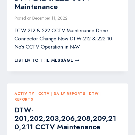
Maintenance
Posted on
December 11, 2022
DTW-212 & 222 CCTV Maintenance Done
Connector Change Now DTW-212 & 222 10
No’s CCTV Operation in NAV
DTW-
LISTEN TO THE MESSAGE
212
&
222
CCTV
MAINTENANCE
ACTIVITY
|
CCTV
|
DAILY REPORTS
|
DTW
|
REPORTS
DTW-
201,202,203,206,208,209,21
0,211 CCTV Maintenance