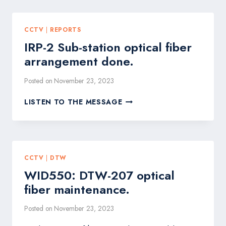
অগ্রগতি
প্রতিবেদন
CCTV
|
REPORTS
IRP-2 Sub-station optical fiber
arrangement done.
Posted on
November 23, 2023
IRP-
LISTEN TO THE MESSAGE
2
SUB-
STATION
OPTICAL
FIBER
CCTV
|
DTW
ARRANGEMENT
WID550: DTW-207 optical
DONE.
fiber maintenance.
Posted on
November 23, 2023