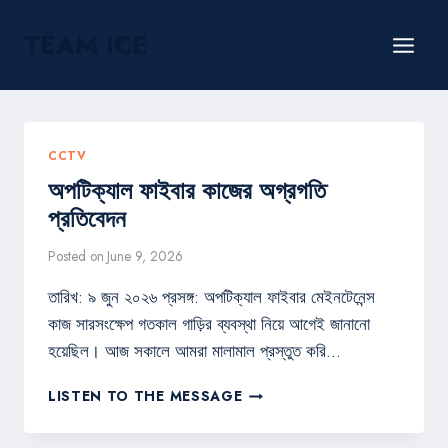
Skip
TEAM ICE
to
content
CCTV
অপটিক্যাল ফাইবার কাজের অগ্রগতি
প্রতিবেদন
Posted on
June 9, 2026
তারিখ: ৯ জুন ২০২৬ প্রসঙ্গ: অপটিক্যাল ফাইবার মেইনটেনেন্স
কাজ সারসংক্ষেপ গতকাল গাড়ির ব্যবস্থা নিয়ে আগেই জানানো
হয়েছিল। আজ সকালে আমরা মালামাল প্রস্তুত করি…
অপটিক্যাল
LISTEN TO THE MESSAGE
ফাইবার
কাজের