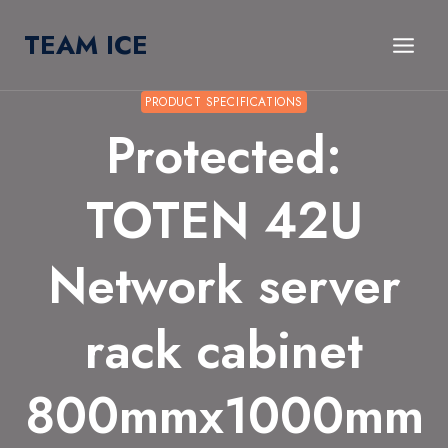
Skip
TEAM ICE
to
content
PRODUCT SPECIFICATIONS
Protected:
TOTEN 42U
Network server
rack cabinet
800mmx1000mm