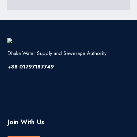
Dhaka Water Supply and Sewerage Authority
+88 01797187749
Join With Us