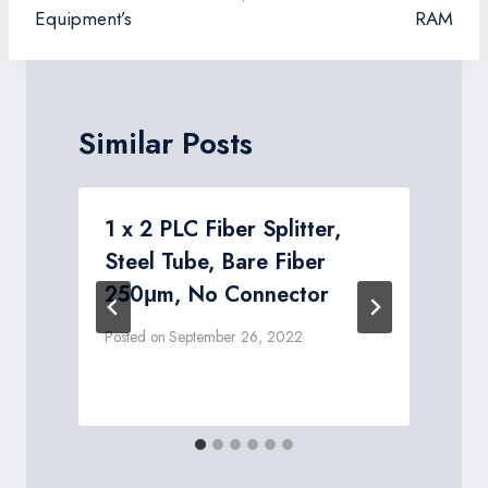
Equipment’s
RAM
Similar Posts
1 x 2 PLC Fiber Splitter,
Steel Tube, Bare Fiber
250μm, No Connector
Posted on
September 26, 2022
P