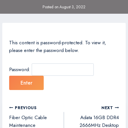
Posted on
August 3, 2022
This content is password-protected. To view it,
please enter the password below.
Password:
Post
PREVIOUS
NEXT
navigation
Fiber Optic Cable
Adata 16GB DDR4
Maintenance
2666MHz Desktop