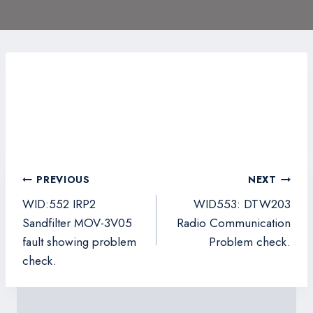
Post
PREVIOUS
NEXT
navigation
WID:552 IRP2
WID553: DTW203
Sandfilter MOV-3V05
Radio Communication
fault showing problem
Problem check.
check.