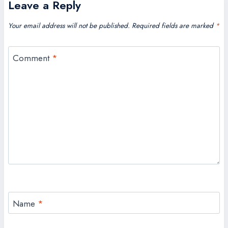
Leave a Reply
Your email address will not be published.
Required fields are marked
*
Comment
*
Name
*