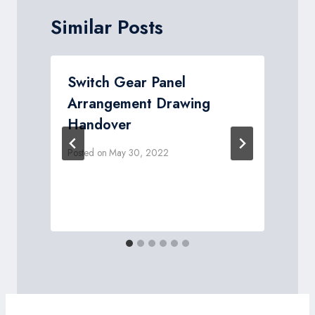
Similar Posts
Switch Gear Panel
Arrangement Drawing
Handover
Posted on
May 30, 2022
P