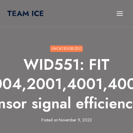
Skip
TEAM ICE
to
content
UNCATEGORIZED
WID551: FIT
004,2001,4001,40
sor signal efficien
Posted on
November 9, 2023