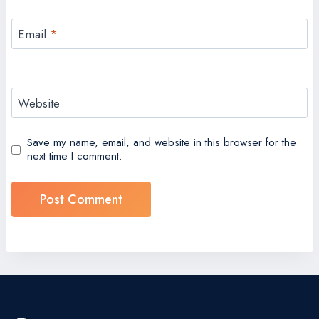
Email
*
Website
Save my name, email, and website in this browser for the
next time I comment.