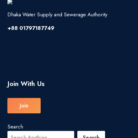
Dhaka Water Supply and Sewerage Authority
+88 01797187749
Join With Us
Join
Search
Search