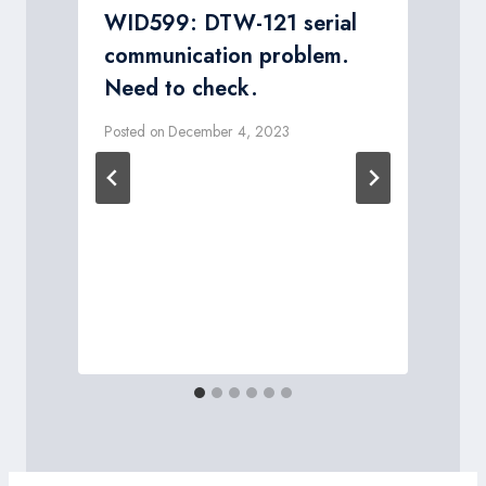
WID599: DTW-121 serial
communication problem.
Need to check.
Posted on
December 4, 2023
P