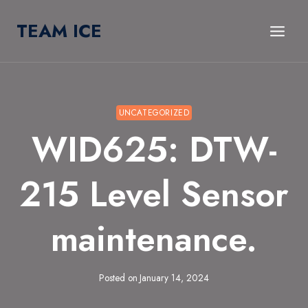
Skip
TEAM ICE
to
content
UNCATEGORIZED
WID625: DTW-
215 Level Sensor
maintenance.
Posted on
January 14, 2024