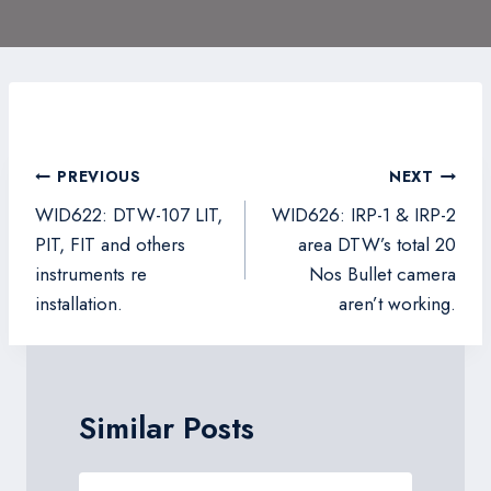
Post
PREVIOUS
NEXT
navigation
WID622: DTW-107 LIT,
WID626: IRP-1 & IRP-2
PIT, FIT and others
area DTW’s total 20
instruments re
Nos Bullet camera
installation.
aren’t working.
Similar Posts