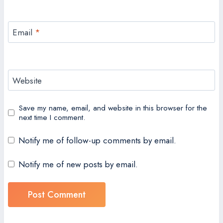
Email
*
Website
Save my name, email, and website in this browser for the
next time I comment.
Notify me of follow-up comments by email.
Notify me of new posts by email.