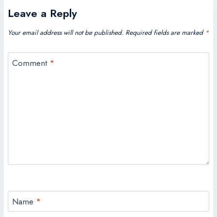
Leave a Reply
Your email address will not be published.
Required fields are marked
*
Comment
*
Name
*