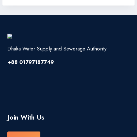
Dhaka Water Supply and Sewerage Authority
+88 01797187749
Join With Us