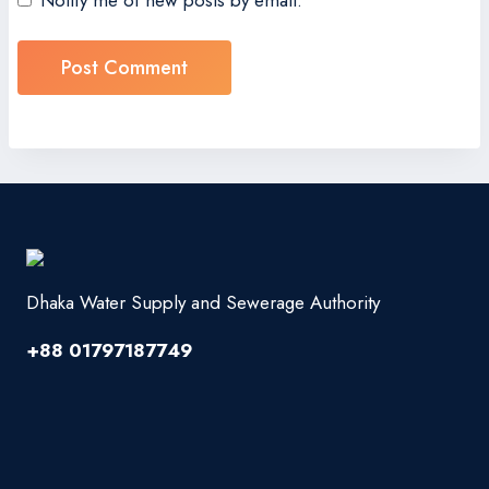
Notify me of new posts by email.
Dhaka Water Supply and Sewerage Authority
+88 01797187749