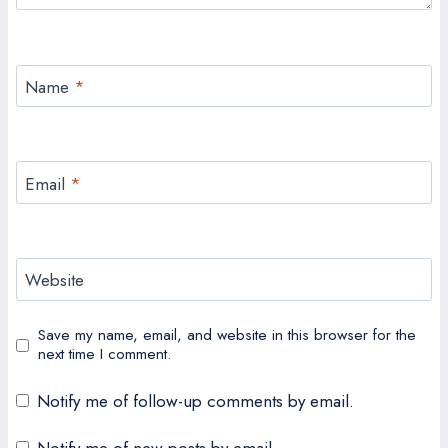
Name
*
Email
*
Website
Save my name, email, and website in this browser for the
next time I comment.
Notify me of follow-up comments by email.