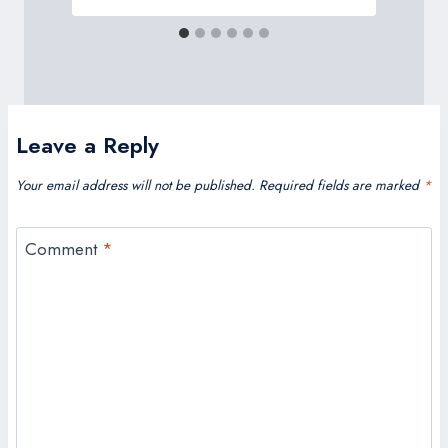
Leave a Reply
Your email address will not be published.
Required fields are marked
*
Comment
*