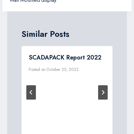
Similar Posts
W
SCADAPACK Report 2022
Posted on
October 25, 2022
P