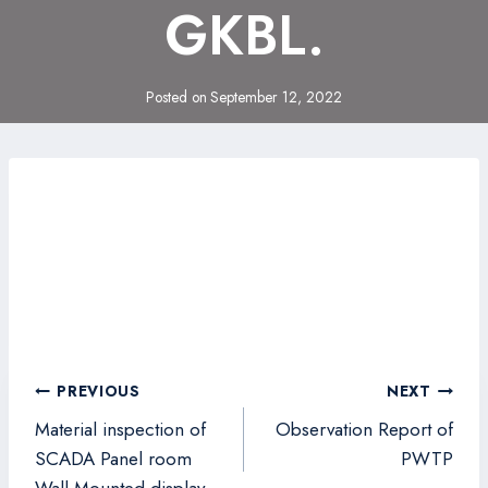
GKBL.
Posted on
September 12, 2022
Post
PREVIOUS
NEXT
navigation
Material inspection of
Observation Report of
SCADA Panel room
PWTP
Wall Mounted display.