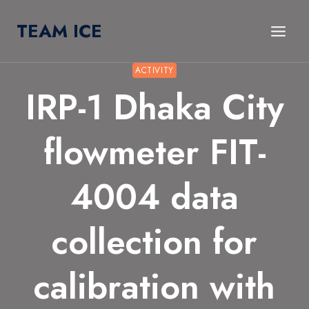
Skip
TEAM ICE
to
content
ACTIVITY
IRP-1 Dhaka City
flowmeter FIT-
4004 data
collection for
calibration with