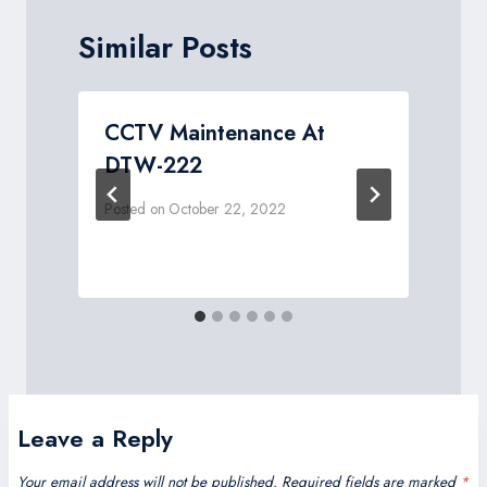
Similar Posts
CCTV Maintenance At
DTW-222
Posted on
October 22, 2022
P
Leave a Reply
Your email address will not be published.
Required fields are marked
*