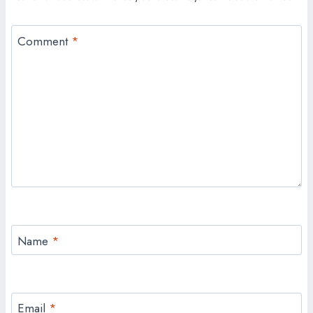
Comment
*
Name
*
Email
*