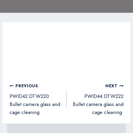
Post
PREVIOUS
NEXT
navigation
PWID42:DTW220
PWID44:DTW222
Bullet camera glass and
Bullet camera glass and
cage cleaning.
cage cleaning.