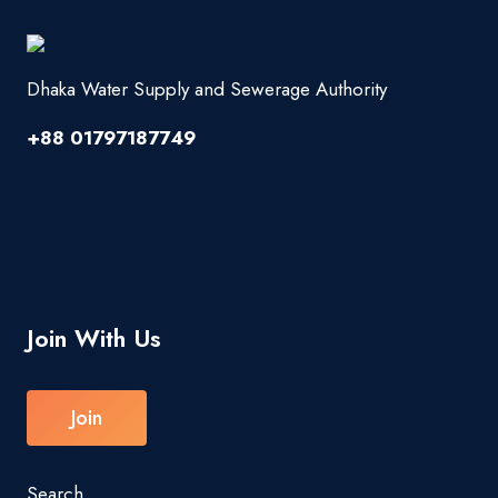
Dhaka Water Supply and Sewerage Authority
+88 01797187749
Join With Us
Join
Search