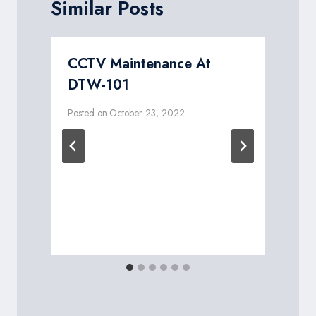
Similar Posts
r
CCTV Maintenance At
DTW-101
Posted on
October 23, 2022
P