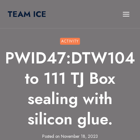
Skip
TEAM ICE
to
content
ACTIVITY
PWID47:DTW104
to 111 TJ Box
sealing with
silicon glue.
Posted on
November 18, 2023