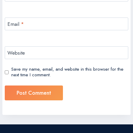
Email
*
Website
Save my name, email, and website in this browser for the
next time I comment.