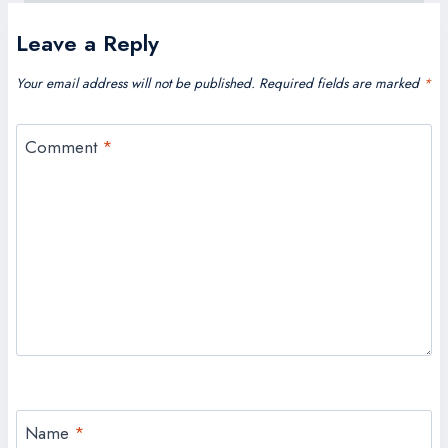
Leave a Reply
Your email address will not be published.
Required fields are marked
*
Comment
*
Name
*