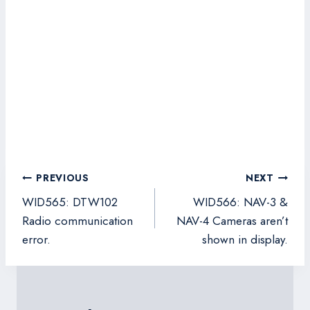
Post
PREVIOUS
NEXT
navigation
WID565: DTW102
WID566: NAV-3 &
Radio communication
NAV-4 Cameras aren’t
error.
shown in display.