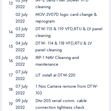
02 July
IRP-2 Sand Filter Blower VFD
13
2022
cleaning
02 July
MOV-3V07D logic card change &
2022
reprogram.
03 July
DTW-115 & 119 VFD,RTU & LV panel
14
2022
cleaning.
04 July
DTW- 114 & 118 VFD,RTU & LV
15
2022
panel cleaning.
05 July
IRP-1 NAV Cleaning and
16
2022
maintenance.
07 July
17
LIT install at DTW-220
2022
07 July
1 Nos Camera remove from DTW-
18
2022
103
09 July
Dtw-205 serial comm. cable
19
2022
connection tightness check.