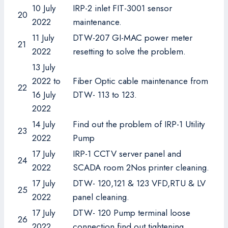
10 July
IRP-2 inlet FIT-3001 sensor
20
2022
maintenance.
11 July
DTW-207 GI-MAC power meter
21
2022
resetting to solve the problem.
13 July
2022 to
Fiber Optic cable maintenance from
22
16 July
DTW- 113 to 123.
2022
14 July
Find out the problem of IRP-1 Utility
23
2022
Pump
17 July
IRP-1 CCTV server panel and
24
2022
SCADA room 2Nos printer cleaning.
17 July
DTW- 120,121 & 123 VFD,RTU & LV
25
2022
panel cleaning.
17 July
DTW- 120 Pump terminal loose
26
2022
connection find out tightening.