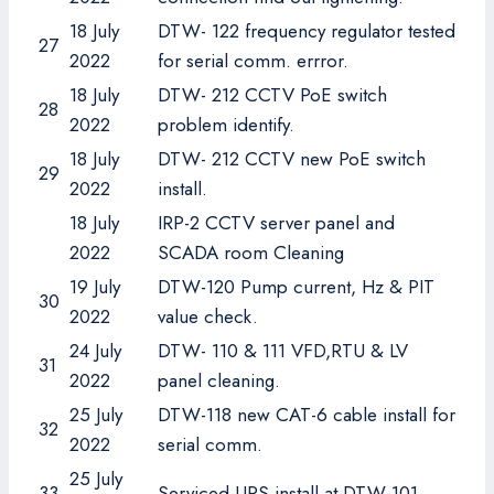
18 July
DTW- 122 frequency regulator tested
27
2022
for serial comm. errror.
18 July
DTW- 212 CCTV PoE switch
28
2022
problem identify.
18 July
DTW- 212 CCTV new PoE switch
29
2022
install.
18 July
IRP-2 CCTV server panel and
2022
SCADA room Cleaning
19 July
DTW-120 Pump current, Hz & PIT
30
2022
value check.
24 July
DTW- 110 & 111 VFD,RTU & LV
31
2022
panel cleaning.
25 July
DTW-118 new CAT-6 cable install for
32
2022
serial comm.
25 July
33
Serviced UPS install at DTW-101.