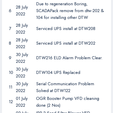
Due to regeneration Boring,
28 July
6
SCADAPack remove from dtw-202 &
2022
104 for installing other DTW
28 July
7
Serviced UPS install at DTW208
2022
28 July
8
Serviced UPS install at DTW202
2022
30 July
9
DTW216 ELD Alarm Problem Clear.
2022
30 July
10
DTW104 UPS Replaced
2022
30 July
Serial Communication Problem
11
2022
Solved at DTW122
01 July
OGR Booster Pump VFD cleaning
12
2022
done (2 Nos)