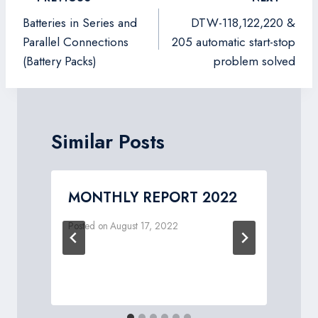
navigation
Batteries in Series and
DTW-118,122,220 &
Parallel Connections
205 automatic start-stop
(Battery Packs)
problem solved
Similar Posts
MONTHLY REPORT 2022
Posted on
August 17, 2022
P