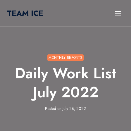
Skip
TEAM ICE
to
content
MONTHLY REPORTS
Daily Work List
July 2022
Posted on
July 28, 2022