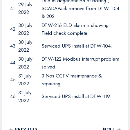
Due to degeneration of boring ,
29 July
41
SCADAPack remove from DTW- 104
2022
& 202.
30 July
DTW-216 ELD alarm is showing .
42
2022
Field check complete.
30 July
43
Serviced UPS install at DTW-104.
2022
30 July
DTW-122 Modbus interrupt problem
44
2022
solved.
31 July
3 Nos CCTV maintenance &
45
2022
repairing.
31 July
46
Serviced UPS install at DTW-119.
2022
Post
PREVIOUS
NEXT