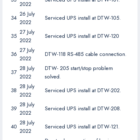
2022
26 July
34
Serviced UPS install at DTW-105.
2022
27 July
35
Serviced UPS install at DTW-120
2022
27 July
36
DTW-118 RS-485 cable connection.
2022
28 July
DTW- 205 start/stop problem
37
2022
solved.
28 July
38
Serviced UPS install at DTW-202.
2022
28 July
39
Serviced UPS install at DTW-208.
2022
28 July
40
Serviced UPS install at DTW-121.
2022