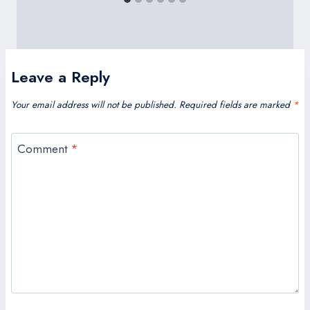
Leave a Reply
Your email address will not be published.
Required fields are marked
*
Comment
*