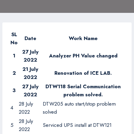
SL
Date
Work Name
No
27
July
1
Analyzer PH Value changed
2022
21 July
2
Renovation of ICE LAB.
2022
27
July
DTW118 Serial Communication
3
2022
problem solved.
28 July
DTW205 auto start/stop problem
4
2022
solved
28 July
5
Serviced UPS install at DTW121
2022