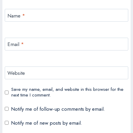
Name
*
Email
*
Website
Save my name, email, and website in this browser for the
next time I comment.
Notify me of follow-up comments by email.
Notify me of new posts by email.