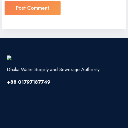
Dhaka Water Supply and Sewerage Authority
+88 01797187749