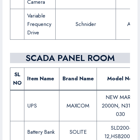
Camera
Variable
Frequency
Schnider
ATV6
Drive
SCADA PANEL ROOM
SL
Item Name
Brand Name
Model No.
NO
NEW MARK-
UPS
MAXCOM
2000N, N31-33-
030
SLD200-
Battery Bank
SOLITE
12,HSB200-12