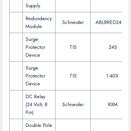
Supply
Redundancy
Schneider
ABL8RED24400
Module
Surge
Protector
TIS
24S
Device
Surge
Protector
TIS
1-40S.
Device
DC Relay
(24 Volt, 8
Schneider
RXM
Pin)
Double Pole