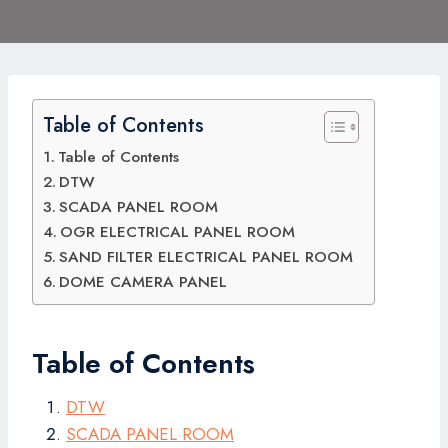
Table of Contents
Table of Contents
DTW
SCADA PANEL ROOM
OGR ELECTRICAL PANEL ROOM
SAND FILTER ELECTRICAL PANEL ROOM
DOME CAMERA PANEL
Table of Contents
DTW
SCADA PANEL ROOM