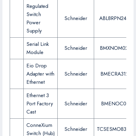
Regulated
Switch
Schneider
ABL8RPN24200
Power
Supply
Serial Link
Schneider
BMXNOM0200
Module
Eio Drop
Adapter with
Schneider
BMECRA31210
Ethernet
Ethernet 3
Port Factory
Schneider
BMENOC0311
Cast
ConneXium
Schneider
TCSESMO83CU
Switch (Hub)