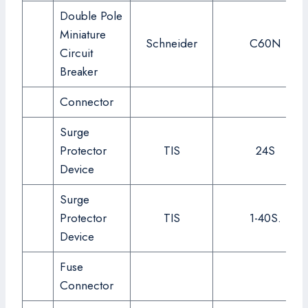
Double Pole
Miniature
Schneider
C60N
Circuit
Breaker
Connector
Surge
Protector
TIS
24S
Device
Surge
Protector
TIS
1-40S.
Device
Fuse
Connector