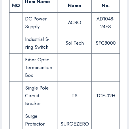
Item Name
NO
Name
No.
DC Power
AD1048-
ACRO
Supply
24FS
Industrial S-
Sol Tech
SFC8000
ring Switch
Fiber Optic
Terminantion
Box
Single Pole
Circuit
TS
TCE-32H
Breaker
Surge
Protector
SURGEZERO