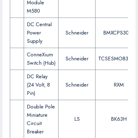
Module
M580
DC Central
Power
Schneider
BMXCPS3020
Supply
ConneXium
Schneider
TCSESMO83CU
Switch (Hub)
DC Relay
(24 Volt, 8
Schneider
RXM
Pin)
Double Pole
Miniature
LS
BK63H
Circuit
Breaker