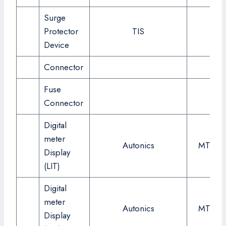
Surge
Protector
TIS
24
Device
Connector
Fuse
Connector
Digital
meter
Autonics
MT4W-
Display
(LIT)
Digital
meter
Autonics
MT4W-
Display