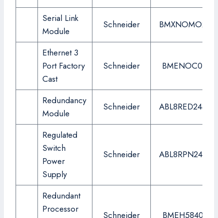
Serial Link
Schneider
BMXNOMO200
Module
Ethernet 3
Port Factory
Schneider
BMENOC0311
Cast
Redundancy
Schneider
ABL8RED24400
Module
Regulated
Switch
Schneider
ABL8RPN24200
Power
Supply
Redundant
Processor
Schneider
BMEH584040