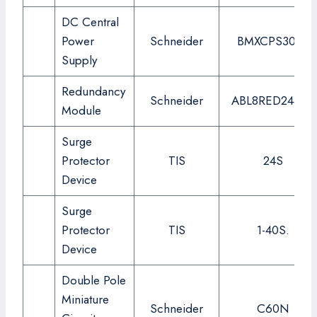
DC Central
Power
Schneider
BMXCPS3020
Supply
Redundancy
Schneider
ABL8RED24400
Module
Surge
Protector
TIS
24S
Device
Surge
Protector
TIS
1-40S.
Device
Double Pole
Miniature
Schneider
C60N