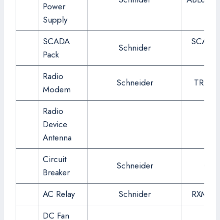
Power
Supply
SCADA
SCADA 
Schnider
Pack
337
Radio
Schneider
TRIO J
Modem
Radio
Device
Antenna
Circuit
Schneider
C6
Breaker
AC Relay
Schnider
RXM2A
DC Fan