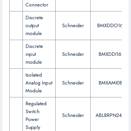
Connector
Discrete
output
Schneider
BMXDDO1602
module
Discrete
input
Schneider
BMXDDI1602
module
Isolated
Analog Input
Schneider
BMXAMI0810
Module
Regulated
Switch
Schneider
ABL8RPN24200
Power
Supply