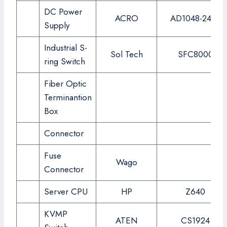
DC Power
ACRO
AD1048-24FS
Supply
Industrial S-
Sol Tech
SFC8000
ring Switch
Fiber Optic
Terminantion
Box
Connector
Fuse
Wago
Connector
Server CPU
HP
Z640
KVMP
ATEN
CS1924