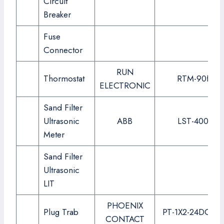
Circuit
Breaker
Fuse
Connector
RUN
Thormostat
RTM-90f
ELECTRONIC
Sand Filter
Ultrasonic
ABB
LST-400
Meter
Sand Filter
Ultrasonic
LIT
PHOENIX
Plug Trab
PT-1X2-24DC-ST
CONTACT