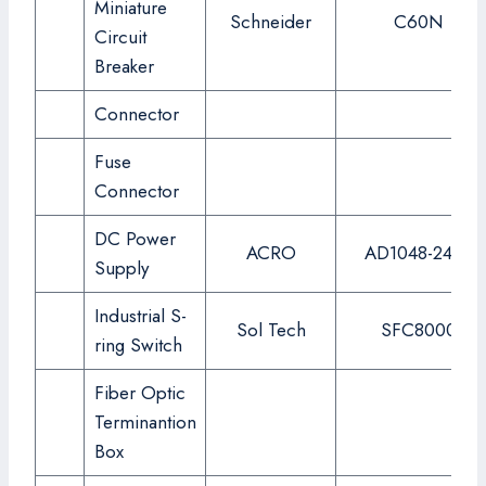
Miniature
Schneider
C60N
Circuit
Breaker
Connector
Fuse
Connector
DC Power
ACRO
AD1048-24FS
Supply
Industrial S-
Sol Tech
SFC8000
ring Switch
Fiber Optic
Terminantion
Box