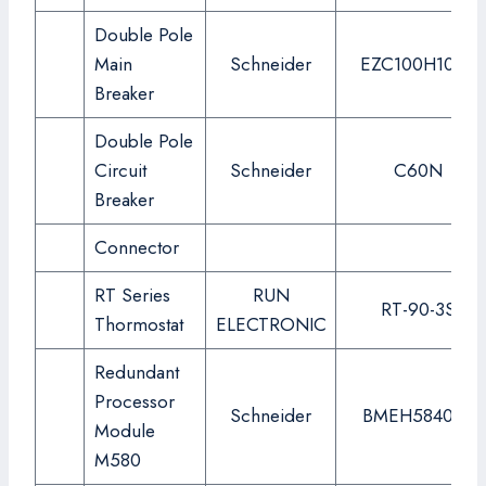
Double Pole
Main
Schneider
EZC100H100A
Breaker
Double Pole
Circuit
Schneider
C60N
Breaker
Connector
RT Series
RUN
RT-90-3S
Thormostat
ELECTRONIC
Redundant
Processor
Schneider
BMEH584040
Module
M580