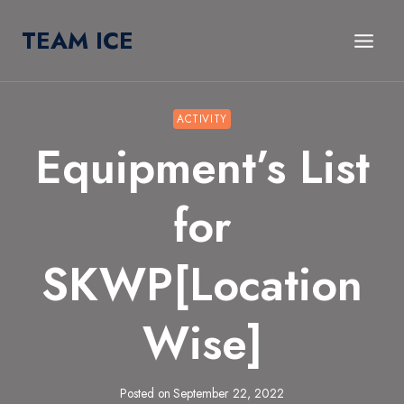
Skip
TEAM ICE
to
content
ACTIVITY
Equipment’s List
for
SKWP[Location
Wise]
Posted on
September 22, 2022