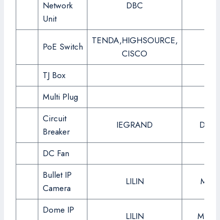
Network
DBC
Unit
TENDA,HIGHSOURCE,
PoE Switch
CISCO
TJ Box
Multi Plug
Circuit
IEGRAND
DX3 
Breaker
DC Fan
Bullet IP
LILIN
MR83
Camera
Dome IP
LILIN
MR30