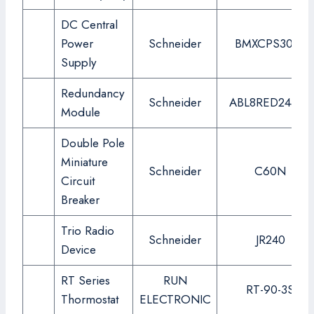
DC Central
Power
Schneider
BMXCPS3020
Supply
Redundancy
Schneider
ABL8RED24400
Module
Double Pole
Miniature
Schneider
C60N
Circuit
Breaker
Trio Radio
Schneider
JR240
Device
RT Series
RUN
RT-90-3S
Thormostat
ELECTRONIC