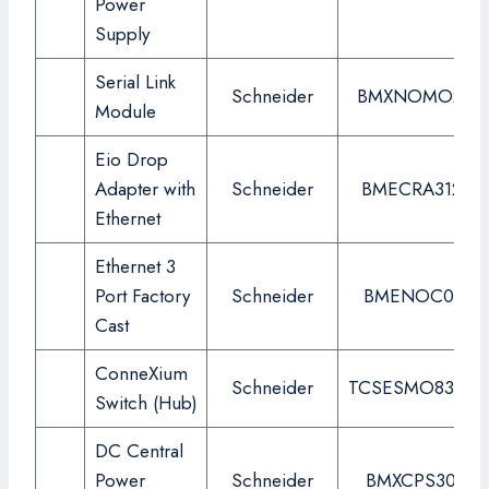
Power
Supply
Serial Link
Schneider
BMXNOMO200
Module
Eio Drop
Adapter with
Schneider
BMECRA31210
Ethernet
Ethernet 3
Port Factory
Schneider
BMENOC0311
Cast
ConneXium
Schneider
TCSESMO83CU
Switch (Hub)
DC Central
Power
Schneider
BMXCPS3020