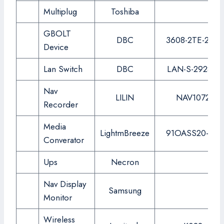
Multiplug
Toshiba
GBOLT
DBC
3608-2TE-2AC
Device
Lan Switch
DBC
LAN-S-2928G
Nav
LILIN
NAV1072
Recorder
Media
LightmBreeze
91OASS20-SC
Converator
Ups
Necron
Nav Display
Samsung
Monitor
Wireless