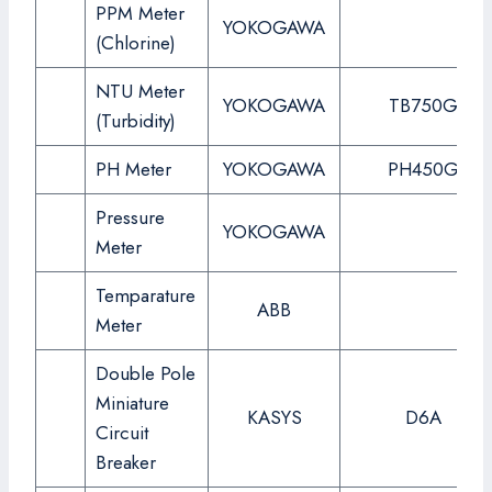
PPM Meter
YOKOGAWA
(Chlorine)
NTU Meter
YOKOGAWA
TB750G
(Turbidity)
PH Meter
YOKOGAWA
PH450G
Pressure
YOKOGAWA
Meter
Temparature
ABB
Meter
Double Pole
Miniature
KASYS
D6A
Circuit
Breaker