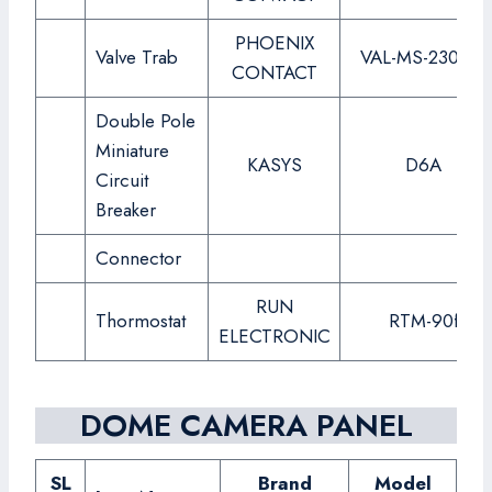
PHOENIX
Valve Trab
VAL-MS-230-ST
CONTACT
Double Pole
Miniature
KASYS
D6A
Circuit
Breaker
Connector
RUN
Thormostat
RTM-90f
ELECTRONIC
DOME CAMERA PANEL
SL
Brand
Model