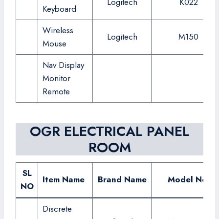
Logitech
K022
Keyboard
Wireless
Logitech
M150
Mouse
Nav Display
Monitor
Remote
OGR ELECTRICAL PANEL
ROOM
SL
Item Name
Brand Name
Model No.
NO
Discrete