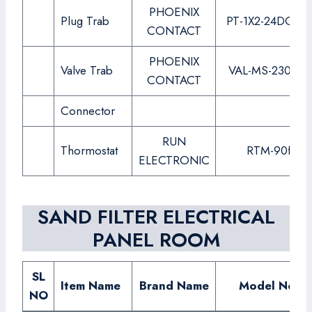
PHOENIX
Plug Trab
PT-1X2-24DC-ST
CONTACT
PHOENIX
Valve Trab
VAL-MS-230-ST
CONTACT
Connector
RUN
Thormostat
RTM-90f
ELECTRONIC
SAND FILTER ELECTRICAL
PANEL ROOM
SL
Item Name
Brand Name
Model No.
NO