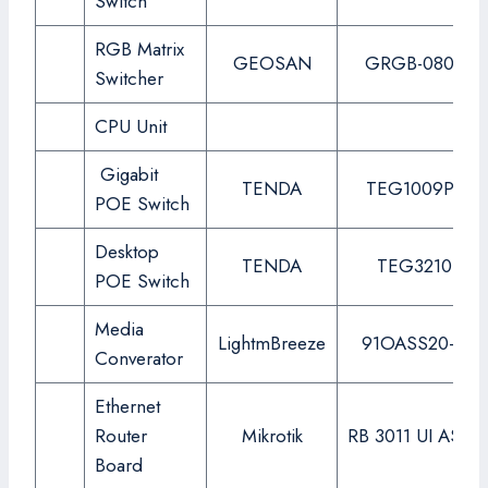
Switch
RGB Matrix
GEOSAN
GRGB-0808S
Switcher
CPU Unit
Gigabit
TENDA
TEG1009P-Ei
POE Switch
Desktop
TENDA
TEG3210P
POE Switch
Media
LightmBreeze
91OASS20-SC
Converator
Ethernet
Router
Mikrotik
RB 3011 UI AS-R
Board