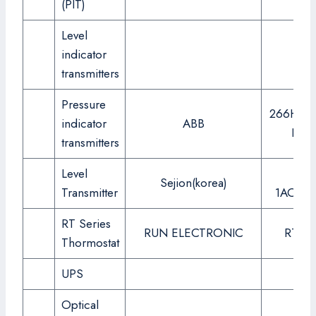
(PIT)
Level
indicator
transmitters
Pressure
266HSH
indicator
ABB
LIB7
transmitters
Level
SPT
Sejion(korea)
Transmitter
1AOPA1
RT Series
RUN ELECTRONIC
RT-90
Thormostat
UPS
Optical