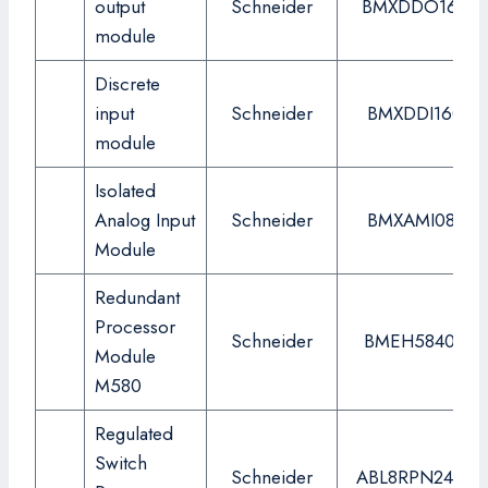
output
Schneider
BMXDDO1602
module
Discrete
input
Schneider
BMXDDI1602
module
Isolated
Analog Input
Schneider
BMXAMI0810
Module
Redundant
Processor
Schneider
BMEH584040
Module
M580
Regulated
Switch
Schneider
ABL8RPN24200