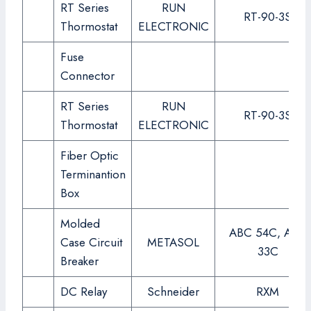
RT Series
RUN
RT-90-3S
Thormostat
ELECTRONIC
Fuse
Connector
RT Series
RUN
RT-90-3S
Thormostat
ELECTRONIC
Fiber Optic
Terminantion
Box
Molded
ABC 54C, ABC
Case Circuit
METASOL
33C
Breaker
DC Relay
Schneider
RXM