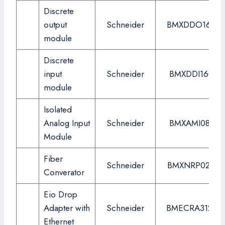
Discrete
output
Schneider
BMXDDO1602
module
Discrete
input
Schneider
BMXDDI1602
module
Isolated
Analog Input
Schneider
BMXAMI0810
Module
Fiber
Schneider
BMXNRP0200
Converator
Eio Drop
Adapter with
Schneider
BMECRA31210
Ethernet