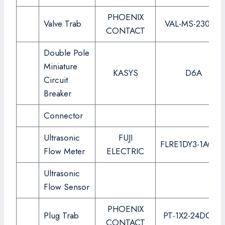
PHOENIX
Valve Trab
VAL-MS-230-ST
CONTACT
Double Pole
Miniature
KASYS
D6A
Circuit
Breaker
Connector
Ultrasonic
FUJI
FLRE1DY3-1ACC-
Flow Meter
ELECTRIC
Ultrasonic
Flow Sensor
PHOENIX
Plug Trab
PT-1X2-24DC-ST
CONTACT