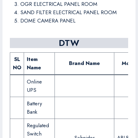
OGR ELECTRICAL PANEL ROOM
SAND FILTER ELECTRICAL PANEL ROOM
DOME CAMERA PANEL
DTW
SL
Item
Brand Name
Model
NO
Name
Online
UPS
Battery
Bank
Regulated
Switch
Schnider
ABL8RPS