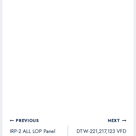
Post
PREVIOUS
NEXT
navigation
IRP-2 ALL LOP Panel
DTW-221,217,123 VFD