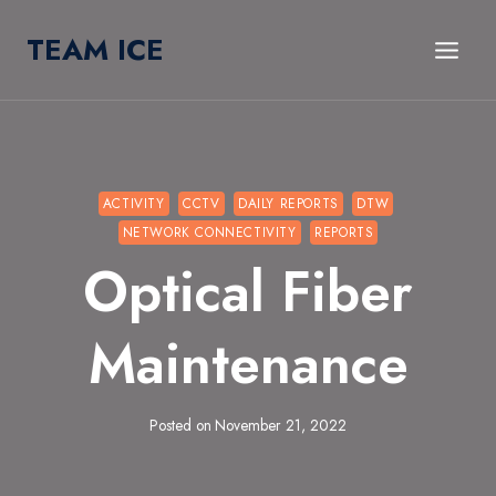
Skip
TEAM ICE
to
content
ACTIVITY
CCTV
DAILY REPORTS
DTW
NETWORK CONNECTIVITY
REPORTS
Optical Fiber
Maintenance
Posted on
November 21, 2022