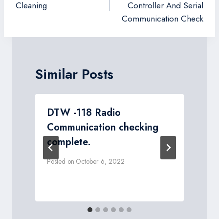
Cleaning
Controller And Serial
Communication Check
Similar Posts
DTW -118 Radio
Communication checking
complete.
P
Posted on
October 6, 2022