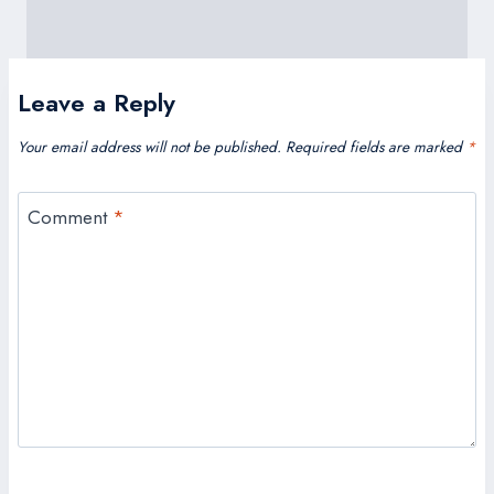
Leave a Reply
Your email address will not be published.
Required fields are marked
*
Comment
*