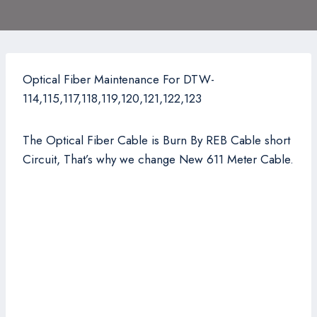
Optical Fiber Maintenance For DTW-
114,115,117,118,119,120,121,122,123
The Optical Fiber Cable is Burn By REB Cable short
Circuit, That’s why we change New 611 Meter Cable.