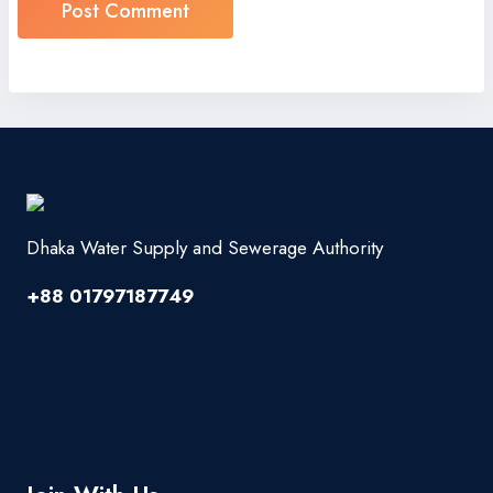
Dhaka Water Supply and Sewerage Authority
+88 01797187749