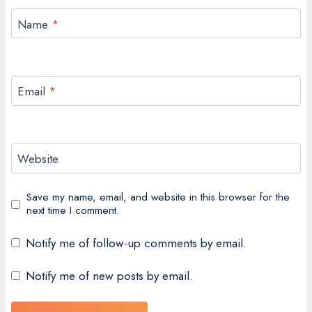
Name
*
Email
*
Website
Save my name, email, and website in this browser for the
next time I comment.
Notify me of follow-up comments by email.
Notify me of new posts by email.