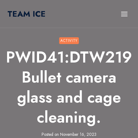
Skip
TEAM ICE
to
content
ACTIVITY
PWID41:DTW219
Bullet camera
glass and cage
cleaning.
Posted on
November 16, 2023