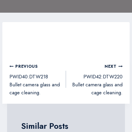
Post
PREVIOUS
NEXT
navigation
PWID40:DTW218
PWID42:DTW220
Bullet camera glass and
Bullet camera glass and
cage cleaning.
cage cleaning.
Similar Posts