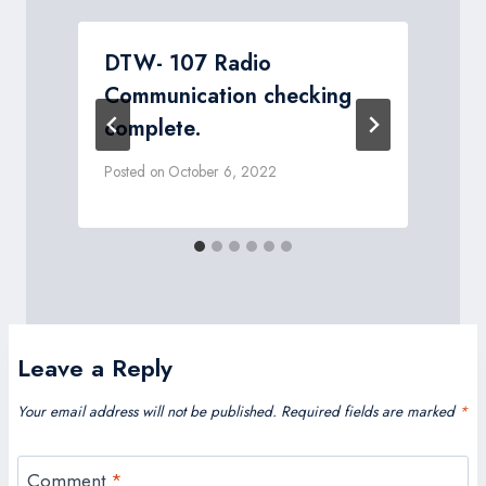
DTW- 107 Radio
Communication checking
complete.
P
Posted on
October 6, 2022
Leave a Reply
Your email address will not be published.
Required fields are marked
*
Comment
*