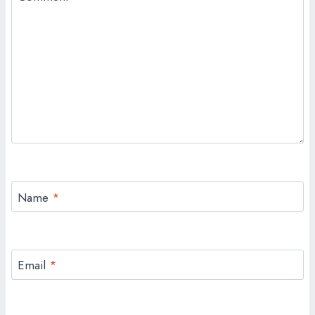
Name
*
Email
*