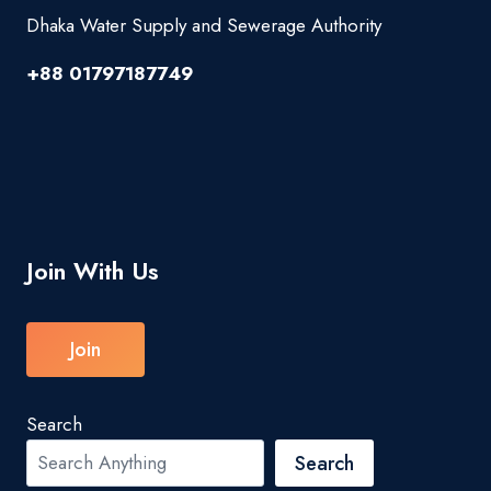
Dhaka Water Supply and Sewerage Authority
+88 01797187749
Join With Us
Join
Search
Search