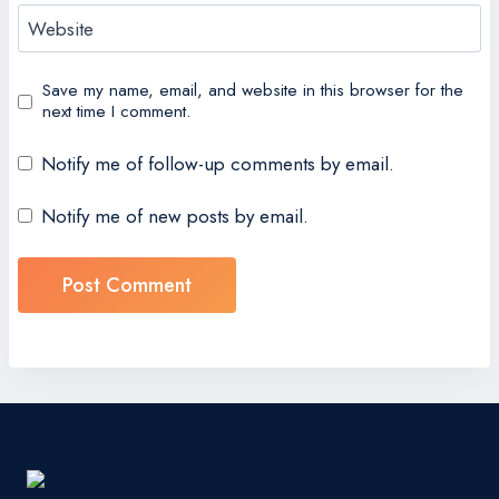
Website
Save my name, email, and website in this browser for the
next time I comment.
Notify me of follow-up comments by email.
Notify me of new posts by email.