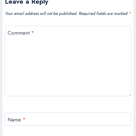
Leave a Reply
Your email address will not be published.
Required fields are marked
*
Comment
*
Name
*