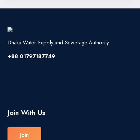
Dhaka Water Supply and Sewerage Authority
+88 01797187749
Join With Us
Join