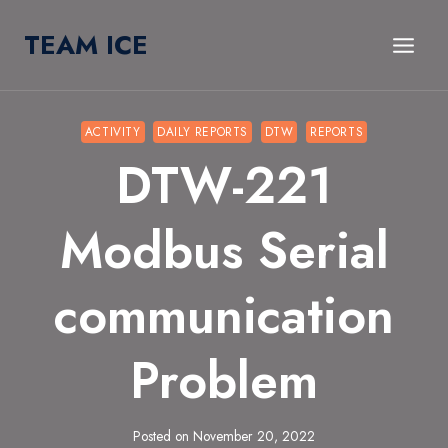
Skip
TEAM ICE
to
content
ACTIVITY
DAILY REPORTS
DTW
REPORTS
DTW-221
Modbus Serial
communication
Problem
Posted on
November 20, 2022