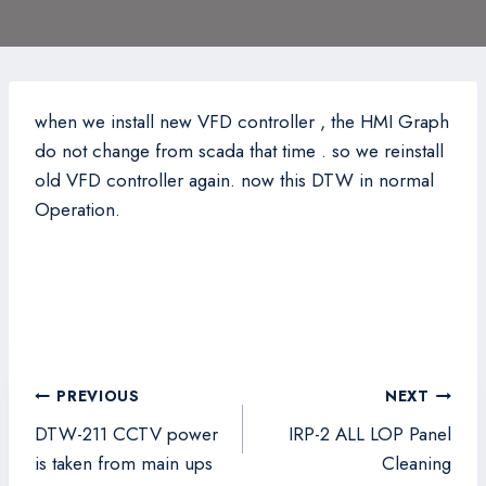
when we install new VFD controller , the HMI Graph
do not change from scada that time . so we reinstall
old VFD controller again. now this DTW in normal
Operation.
Post
PREVIOUS
NEXT
navigation
DTW-211 CCTV power
IRP-2 ALL LOP Panel
is taken from main ups
Cleaning