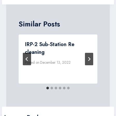
Similar Posts
IRP-2 Sub-Station Re
.
cleaning
Posted on
December 13, 2022
P