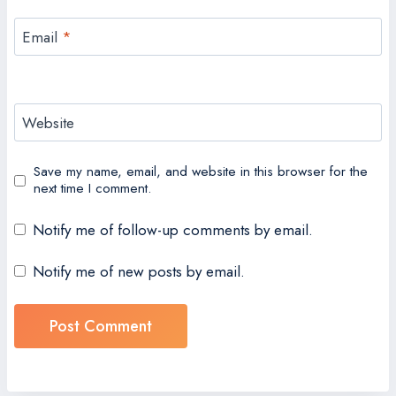
Email
*
Website
Save my name, email, and website in this browser for the
next time I comment.
Notify me of follow-up comments by email.
Notify me of new posts by email.