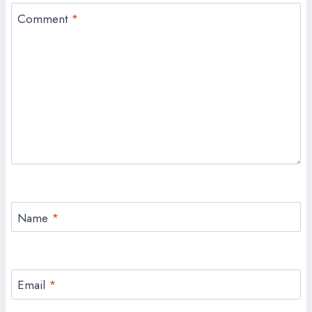
Comment
*
Name
*
Email
*