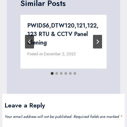
Similar Posts
PWID56,DTW120,121,122,
123 RTU & CCTV Panel
Clening
Posted on
December 2, 2023
P
Leave a Reply
Your email address will not be published.
Required fields are marked
*