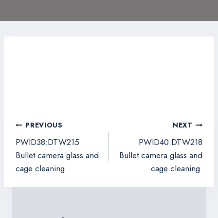
Post
PREVIOUS
NEXT
navigation
PWID38:DTW215
PWID40:DTW218
Bullet camera glass and
Bullet camera glass and
cage cleaning.
cage cleaning.