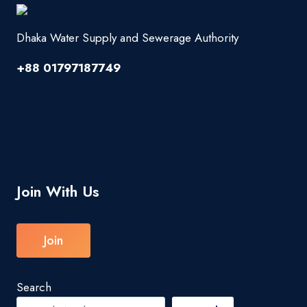
Dhaka Water Supply and Sewerage Authority
+88 01797187749
Join With Us
Join
Search