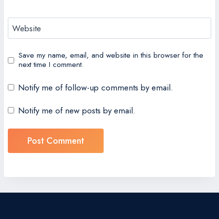
Website
Save my name, email, and website in this browser for the
next time I comment.
Notify me of follow-up comments by email.
Notify me of new posts by email.