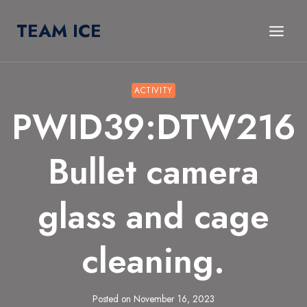
Skip
TEAM ICE
to
content
ACTIVITY
PWID39:DTW216
Bullet camera
glass and cage
cleaning.
Posted on
November 16, 2023