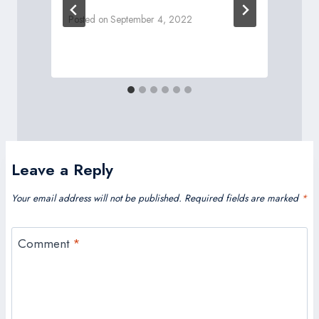
Posted on
September 4, 2022
P
Leave a Reply
Your email address will not be published.
Required fields are marked
*
Comment
*