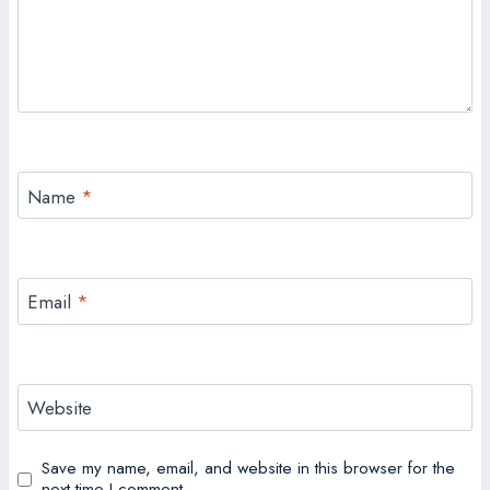
Name
*
Email
*
Website
Save my name, email, and website in this browser for the
next time I comment.