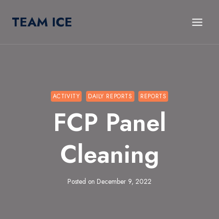
Skip
TEAM ICE
to
content
ACTIVITY
DAILY REPORTS
REPORTS
FCP Panel
Cleaning
Posted on
December 9, 2022