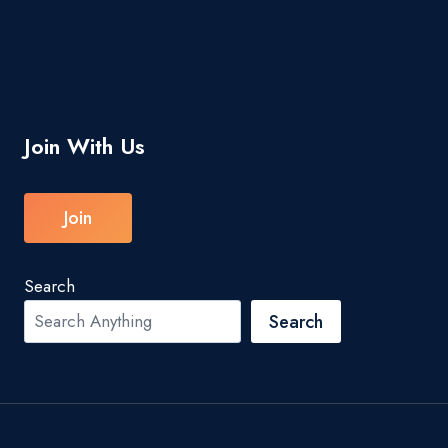
Join With Us
Join
Search
Search