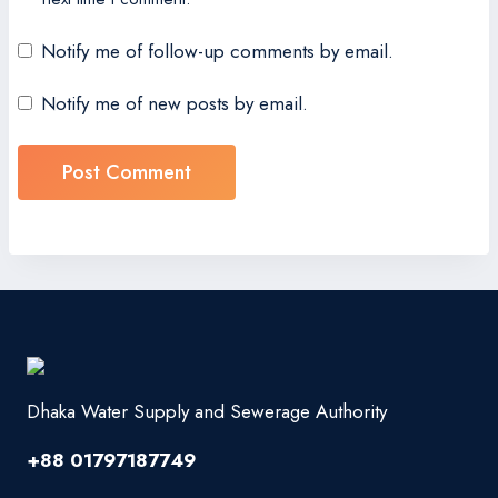
Notify me of follow-up comments by email.
Notify me of new posts by email.
Dhaka Water Supply and Sewerage Authority
+88 01797187749