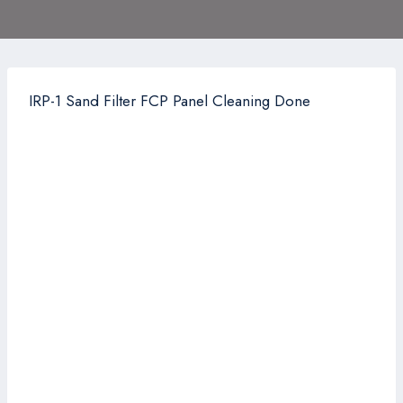
IRP-1 Sand Filter FCP Panel Cleaning Done