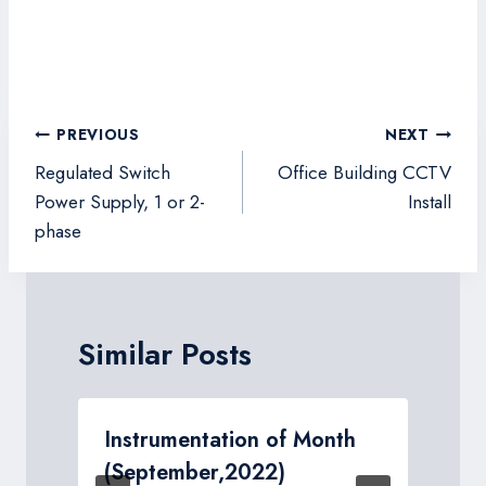
Post
PREVIOUS
NEXT
navigation
Regulated Switch
Office Building CCTV
Power Supply, 1 or 2-
Install
phase
Similar Posts
Instrumentation of Month
(September,2022)
I